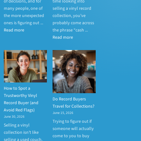
of decisions, and for
time looking into
many people, one of
selling a vinyl record
the more unexpected
collection, you’ve
ones is figuring out ...
probably come across
Read more
the phrase “cash ...
Read more
How to Spot a
Trustworthy Vinyl
Do Record Buyers
Record Buyer (and
Travel for Collections?
Avoid Red Flags)
June 15, 2026
June 30, 2026
Trying to figure out if
Selling a vinyl
someone will actually
collection isn’t like
come to you to buy
selling a used couch.