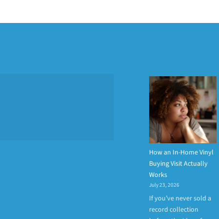
How an In-Home Vinyl
Buying Visit Actually
Works
July 23, 2026
If you’ve never sold a
record collection