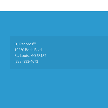
DJ Records™
10230 Bach Blvd 
St. Louis, MO 63132
(888) 993-4673