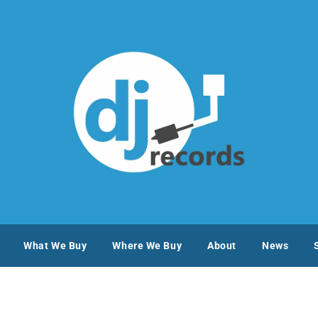
What We Buy
Where We Buy
About
News