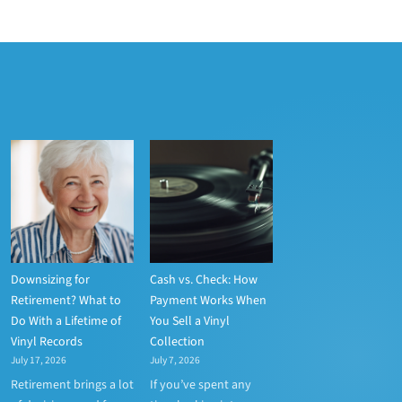
Downsizing for
Cash vs. Check: How
Retirement? What to
Payment Works When
Do With a Lifetime of
You Sell a Vinyl
Vinyl Records
Collection
July 17, 2026
July 7, 2026
Retirement brings a lot
If you’ve spent any