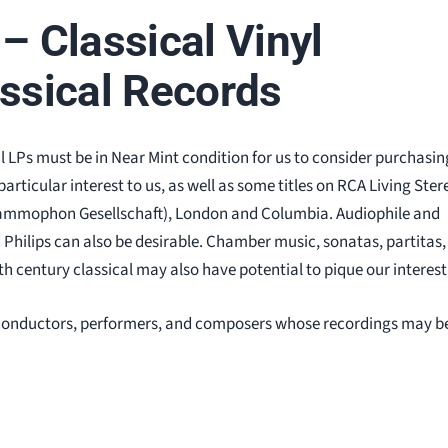
– Classical Vinyl
assical Records
al LPs must be in Near Mint condition for us to consider purchasin
rticular interest to us, as well as some titles on RCA Living Ster
rammophon Gesellschaft), London and Columbia. Audiophile and
d Philips can also be desirable. Chamber music, sonatas, partitas,
h century classical may also have potential to pique our interest
al conductors, performers, and composers whose recordings may b