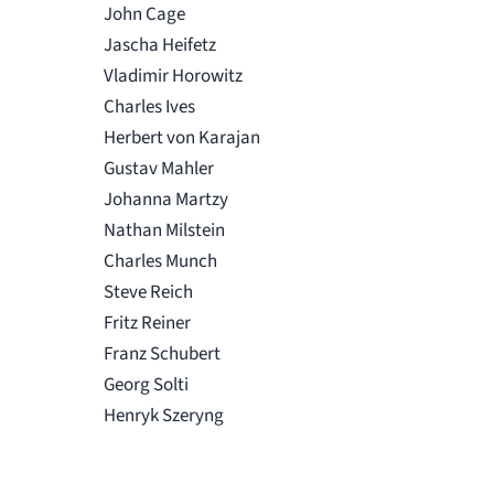
John Cage
Jascha Heifetz
Vladimir Horowitz
Charles Ives
Herbert von Karajan
Gustav Mahler
Johanna Martzy
Nathan Milstein
Charles Munch
Steve Reich
Fritz Reiner
Franz Schubert
Georg Solti
Henryk Szeryng