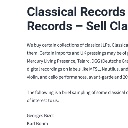
Classical Records 
Records – Sell Cl
We buy certain collections of classical LPs. Classic
them. Certain imports and UK pressings may be of pa
Mercury Living Presence, Telarc, DGG (Deutsche G
digital recordings on labels like MFSL, Nautilus, an
violin, and cello performances, avant-garde and 20t
The following is a brief sampling of some classic
of interest to us:
Georges Bizet
Karl Bohm