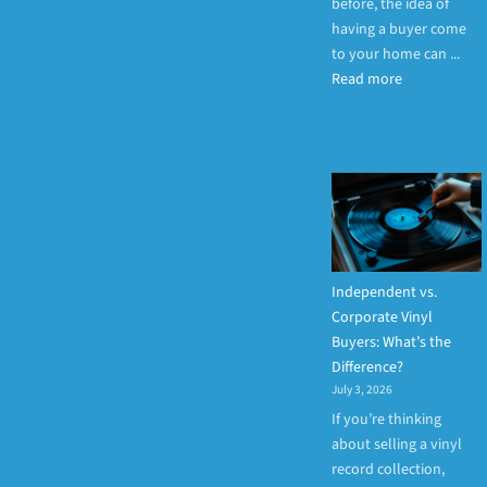
before, the idea of
having a buyer come
to your home can ...
Read more
Independent vs.
Corporate Vinyl
Buyers: What’s the
Difference?
July 3, 2026
If you’re thinking
about selling a vinyl
record collection,