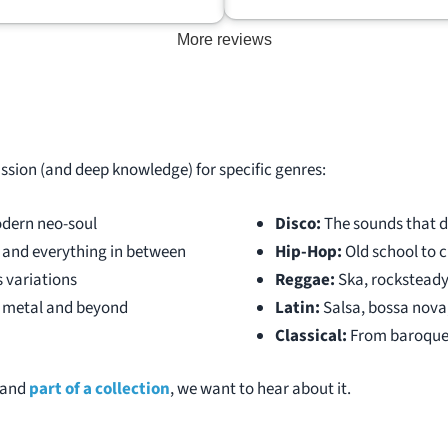
ows the true value of a person’s
More reviews
ion instead of going to local used
stores that know pretty much
 and offer next to nothing.
is an awesome person that is
talk music with and really knows
ff. I am very happy with the price
assion (and deep knowledge) for specific genres:
ection sold for and would highly
end DJ Records to anybody
dern neo-soul
Disco:
The sounds that d
hes to sell their collection.
, and everything in between
Hip-Hop:
Old school to c
s variations
Reggae:
Ska, rocksteady
k, metal and beyond
Latin:
Salsa, bossa nova,
Classical:
From baroque
l and
part of a collection
, we want to hear about it.