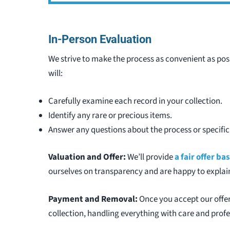
In-Person Evaluation
We strive to make the process as convenient as pos
will:
Carefully examine each record in your collection.
Identify any rare or precious items.
Answer any questions about the process or specific
Valuation and Offer:
We’ll provide
a fair offer b
ourselves on transparency and are happy to explain
Payment and Removal:
Once you accept our offer
collection, handling everything with care and prof