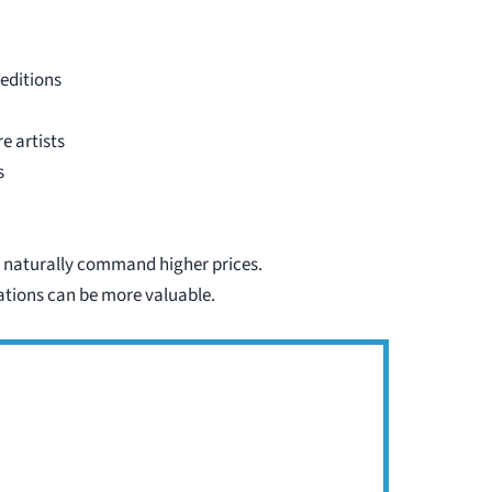
 editions
e artists
s
 naturally command higher prices.
iations can be more valuable.