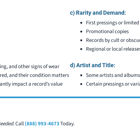
c) Rarity and Demand:
First pressings or limited
)
Promotional copies
Records by cult or obscur
Regional or local release
d) Artist and Title:
ing, and other signs of wear
rred, and their condition matters
Some artists and albums
antly impact a record’s value
Certain pressings or var
Needed.
Call
(888) 993-4673
Today.