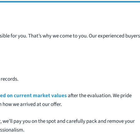
sible for you. That’s why we come to you. Our experienced buyers
 records.
ased on current market values
after the evaluation. We pride
 how we arrived at our offer.
, we’ll pay you on the spot and carefully pack and remove your
essionalism.