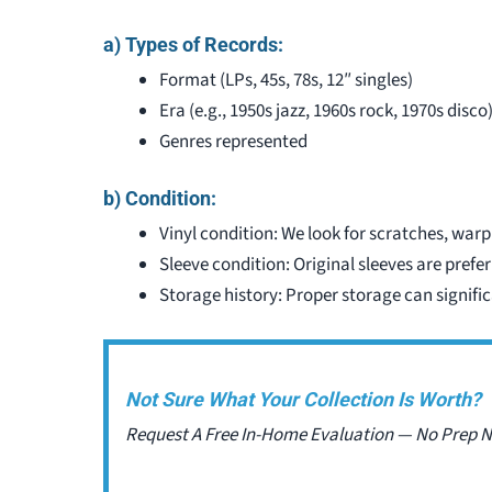
a) Types of Records:
Format (LPs, 45s, 78s, 12″ singles)
Era (e.g., 1950s jazz, 1960s rock, 1970s disco
Genres represented
b) Condition:
Vinyl condition: We look for scratches, warp
Sleeve condition: Original sleeves are prefe
Storage history: Proper storage can signific
Not Sure What Your Collection Is Worth?
Request A Free In-Home Evaluation — No Prep 