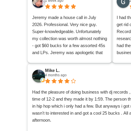
1 week ago
Jeremy made a house call in July
I had t
2026. Professional. Very nice guy.
get rid 
Super-knowledgeable. Unfortunately
Records
my collection was worth almost nothing
researc
- got $60 bucks for a few assorted 45s
had the
and LPs. Jeremy was apologetic that
busine
he couldn't buy more of my mountains
knowled
of stuff. I was appreciative because at
friendl
Mike L.
least I found out from a knowledgeable
of my o
4 months ago
pro what I had of value and what I didn't
underg
have. Now I can donate or give away
Hardcor
Had the pleasure of doing business with dj records
the rest of my collection knowing I'm
tapes. 
time of 12-2 and they made it by 1:59. The person
not accidentally giving away a goldmine
conditi
in hip hop which i only had a few. But anyways i got r
or any individual nuggets.
and too
wasn't to interested in and got a cool 25 bucks . All
and lps
afternoon.
1980’s 
doing b