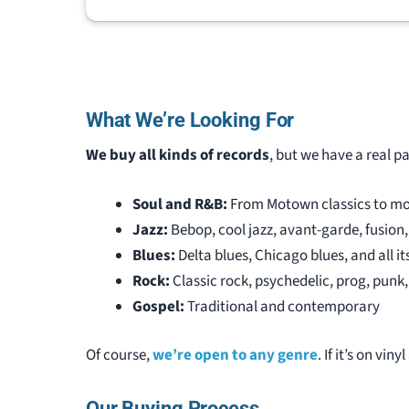
that kn
collect
record 
nothing
Jeremy 
What We’re Looking For
fun to 
his stu
We buy all kinds of records
, but we have a real p
my coll
recomm
Soul and R&B:
From Motown classics to mo
that wis
Jazz:
Bebop, cool jazz, avant-garde, fusion
Blues:
Delta blues, Chicago blues, and all it
Rock:
Classic rock, psychedelic, prog, pun
Gospel:
Traditional and contemporary
Of course,
we’re open to any genre
. If it’s on viny
Our Buying Process