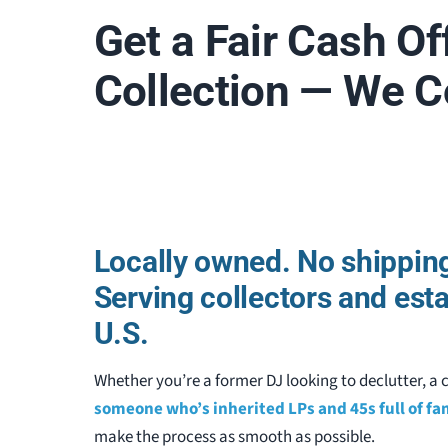
Get a Fair Cash Of
Collection — We 
Locally owned. No shipping
Serving collectors and est
U.S.
Whether you’re a former DJ looking to declutter, a c
someone who’s inherited LPs and 45s full of f
make the process as smooth as possible.