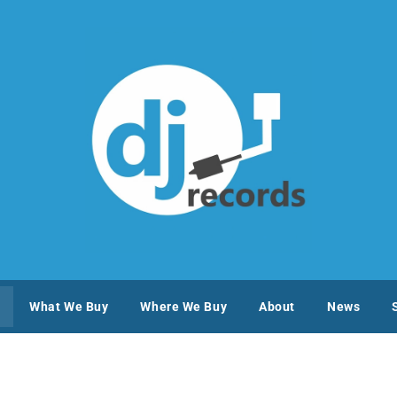
What We Buy
Where We Buy
About
News