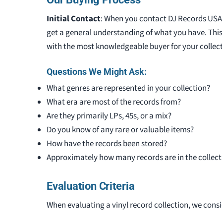
Initial Contact
: When you contact DJ Records USA a
get a general understanding of what you have. Thi
with the most knowledgeable buyer for your collect
Questions We Might Ask:
What genres are represented in your collection?
What era are most of the records from?
Are they primarily LPs, 45s, or a mix?
Do you know of any rare or valuable items?
How have the records been stored?
Approximately how many records are in the collect
Evaluation Criteria
When evaluating a vinyl record collection, we consi