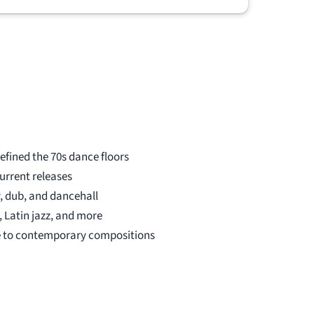
be purchased by other music lovers,
thanks to DJ Records. Many thanks!
efined the 70s dance floors
urrent releases
, dub, and dancehall
 Latin jazz, and more
 to contemporary compositions