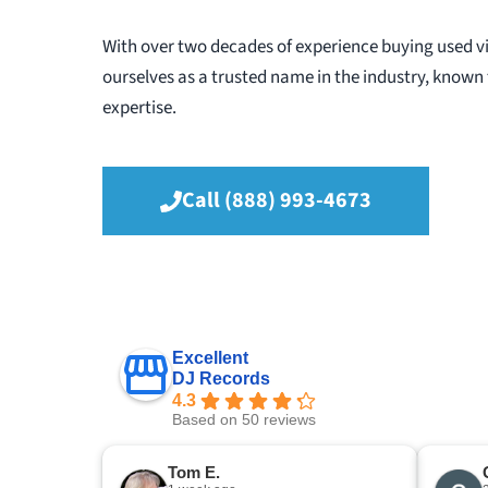
With over two decades of experience buying used vi
ourselves as a trusted name in the industry, known f
expertise.
Call (888) 993-4673
Excellent
DJ Records
4.3
Based on 50 reviews
Tom E.