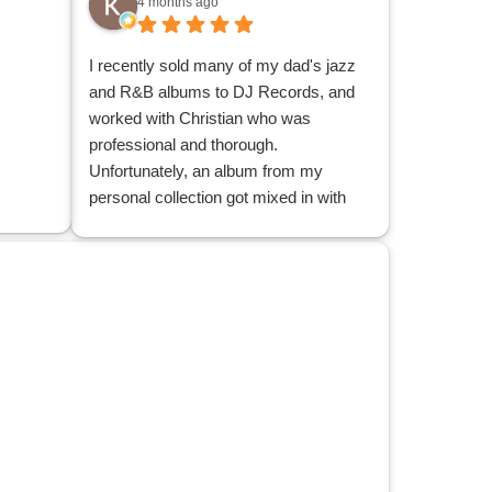
4 months ago
I recently sold many of my dad's jazz
and R&B albums to DJ Records, and
worked with Christian who was
professional and thorough.
Unfortunately, an album from my
personal collection got mixed in with
albums that were sold. After contacting
and expressing the issue with the main
office, the office contacted Christian,
Christian located the album and
delivered it back to me. I appreciate his
patience and understanding, and his
search through the many albums to
locate my misplaced one.
I am glad to have reduced a good
many records from my dad's
collection, and that those records can