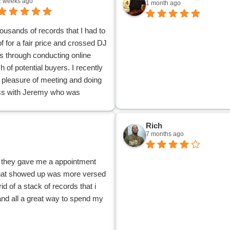
2 weeks ago
1 month ago
housands of records that I had to
of for a fair price and crossed DJ
 through conducting online
h of potential buyers. I recently
 pleasure of meeting and doing
ss with Jeremy who was
geable, professional and
y. Jeremy had a keen knowledge
Rich
bscure collection of
7 months ago
round Punk, Heavy Metal and
e 7 inch eps, lps and demo
 , they gave me a appointment
Jeremy also explained the
 that showed up was more versed
on and value of my collection
id of a stack of records that i
k my collection of 45 RPMS
 and all a great way to spend my
 dating from the 1950’s to
off my hands. It was a pleasure
usiness with a true professional