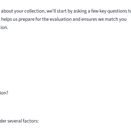
bout your collection, we’ll start by asking a few key questions t
s helps us prepare for the evaluation and ensures we match you
ion.
ion?
der several factors: