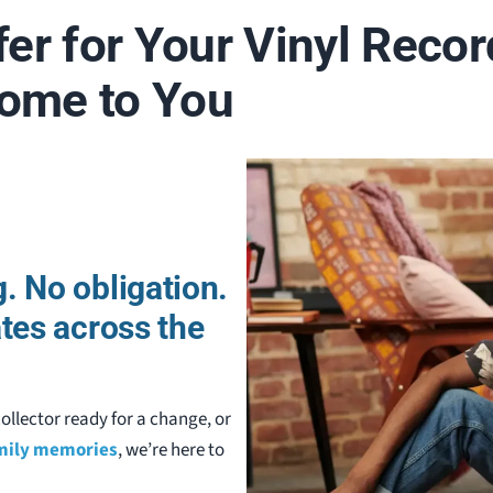
fer for Your Vinyl Recor
Come to You
. No obligation.
ates across the
ollector ready for a change, or
amily memories
, we’re here to