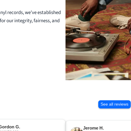
nyl records, we’ve established
or our integrity, fairness, and
See all reviews
Gordon G.
Jerome H.