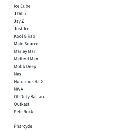
Ice Cube
J Dilla
Jay Z
Just-Ice
Kool G Rap
Main Source
Marley Marl
Method Man
Mobb Deep
Nas
Notorious B.I.G.
NWA
Ol’ Dirty Bastard
Outkast
Pete Rock
Pharcyde