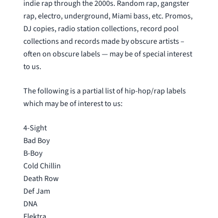
indie rap through the 2000s. Random rap, gangster
rap, electro, underground, Miami bass, etc. Promos,
DJ copies, radio station collections, record pool
collections and records made by obscure artists –
often on obscure labels — may be of special interest
to us.
The following is a partial list of hip-hop/rap labels
which may be of interest to us:
4-Sight
Bad Boy
B-Boy
Cold Chillin
Death Row
Def Jam
DNA
Elektra