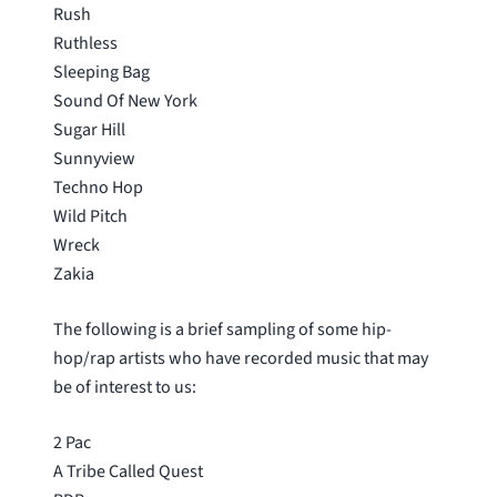
Rush
Ruthless
Sleeping Bag
Sound Of New York
Sugar Hill
Sunnyview
Techno Hop
Wild Pitch
Wreck
Zakia
The following is a brief sampling of some hip-
hop/rap artists who have recorded music that may
be of interest to us:
2 Pac
A Tribe Called Quest