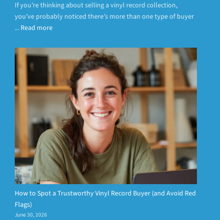
If you’re thinking about selling a vinyl record collection,
you’ve probably noticed there’s more than one type of buyer
...
Read more
How to Spot a Trustworthy Vinyl Record Buyer (and Avoid Red
Flags)
June 30, 2026