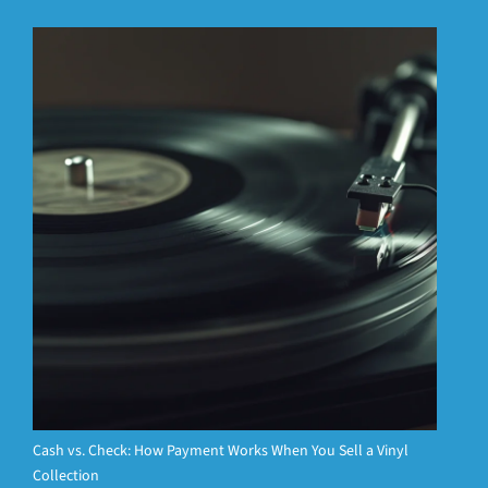
Cash vs. Check: How Payment Works When You Sell a Vinyl
Collection