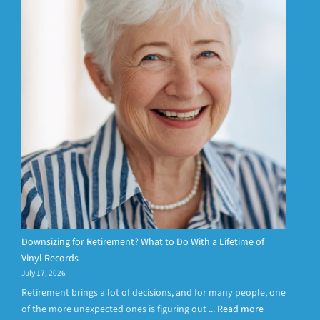
Downsizing for Retirement? What to Do With a Lifetime of
Vinyl Records
July 17, 2026
Retirement brings a lot of decisions, and for many people, one
of the more unexpected ones is figuring out ...
Read more