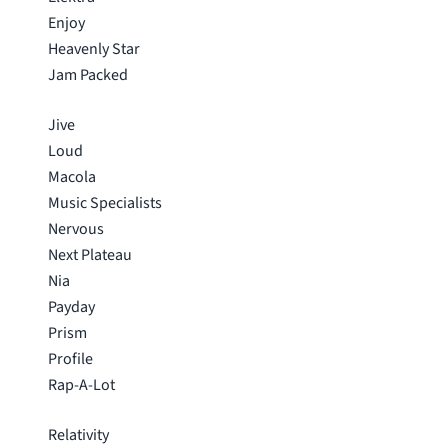
Enjoy
Heavenly Star
Jam Packed
Jive
Loud
Macola
Music Specialists
Nervous
Next Plateau
Nia
Payday
Prism
Profile
Rap-A-Lot
Relativity