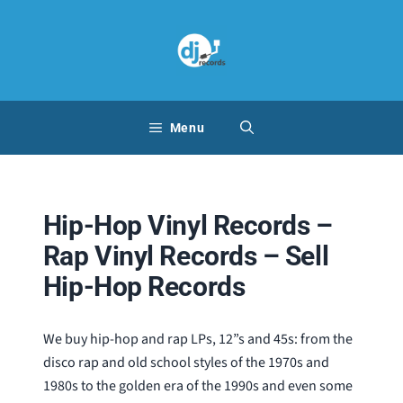
Skip
to
content
Menu
Hip-Hop Vinyl Records –
Rap Vinyl Records – Sell
Hip-Hop Records
We buy hip-hop and rap LPs, 12”s and 45s: from the
disco rap and old school styles of the 1970s and
1980s to the golden era of the 1990s and even some