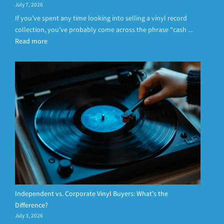
July 7, 2026
If you’ve spent any time looking into selling a vinyl record
collection, you’ve probably come across the phrase “cash ...
Read more
Independent vs. Corporate Vinyl Buyers: What’s the
Difference?
July 3, 2026