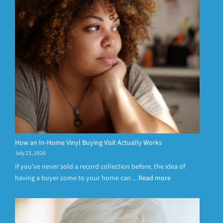
How an In-Home Vinyl Buying Visit Actually Works
July 23, 2026
If you’ve never sold a record collection before, the idea of
having a buyer come to your home can ...
Read more