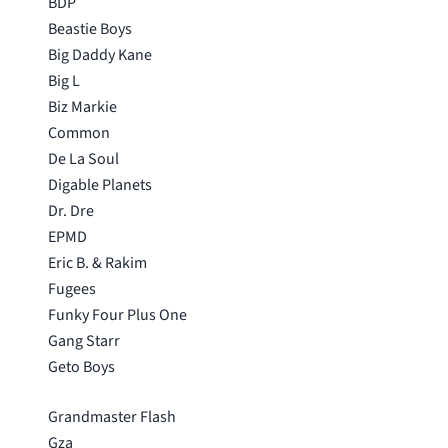
BDP
Beastie Boys
Big Daddy Kane
Big L
Biz Markie
Common
De La Soul
Digable Planets
Dr. Dre
EPMD
Eric B. & Rakim
Fugees
Funky Four Plus One
Gang Starr
Geto Boys
Grandmaster Flash
Gza