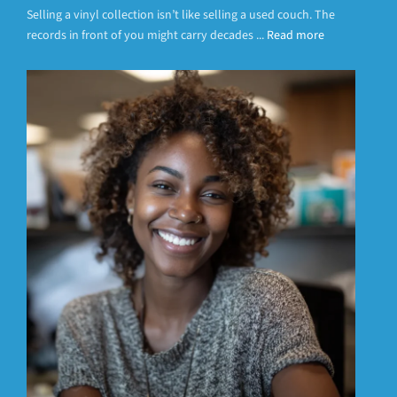
Selling a vinyl collection isn’t like selling a used couch. The
records in front of you might carry decades ...
Read more