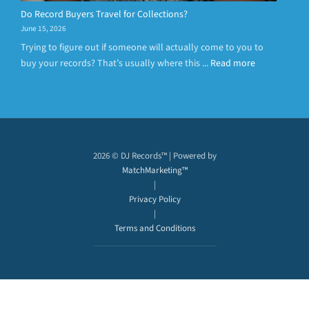
Do Record Buyers Travel for Collections?
June 15, 2026
Trying to figure out if someone will actually come to you to
buy your records? That’s usually where this ...
Read more
2026 © DJ Records™ | Powered by
MatchMarketing™
|
Privacy Policy
|
Terms and Conditions