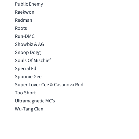
Public Enemy
Raekwon
Redman
Roots
Run-DMC
Showbiz & AG
Snoop Dogg
Souls Of Mischief
Special Ed
Spoonie Gee
Super Lover Cee & Casanova Rud
Too Short
Ultramagnetic MC’s
Wu-Tang Clan