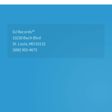
DJ Records™
10230 Bach Blvd 
St. Louis, MO 63132
(888) 993-4673