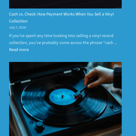
Cash vs. Check: How Payment Works When You Sell a Vinyl
Collection
July 7, 2026
If you’ve spent any time looking into selling a vinyl record
collection, you’ve probably come across the phrase “cash ...
Read more