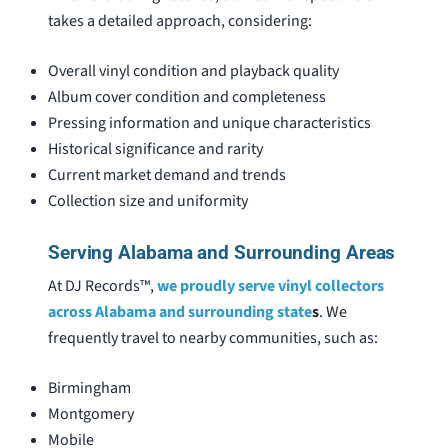
takes a detailed approach, considering:
Overall vinyl condition and playback quality
Album cover condition and completeness
Pressing information and unique characteristics
Historical significance and rarity
Current market demand and trends
Collection size and uniformity
Serving Alabama and Surrounding Areas
At DJ Records™,
we proudly serve vinyl collectors
across Alabama and surrounding state
s
. We
frequently travel to nearby communities, such as:
Birmingham
Montgomery
Mobile