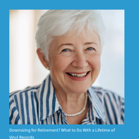
Downsizing for Retirement? What to Do With a Lifetime of
Vinyl Records