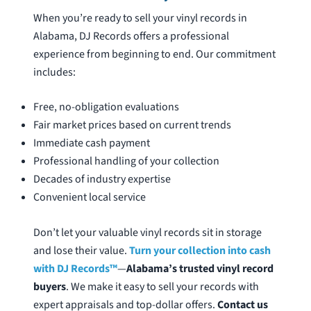
When you’re ready to sell your vinyl records in
Alabama, DJ Records offers a professional
experience from beginning to end. Our commitment
includes:
Free, no-obligation evaluations
Fair market prices based on current trends
Immediate cash payment
Professional handling of your collection
Decades of industry expertise
Convenient local service
Don’t let your valuable vinyl records sit in storage
and lose their value.
Turn your collection into cash
with DJ Records™
—
Alabama’s trusted vinyl record
buyers
. We make it easy to sell your records with
expert appraisals and top-dollar offers.
Contact us