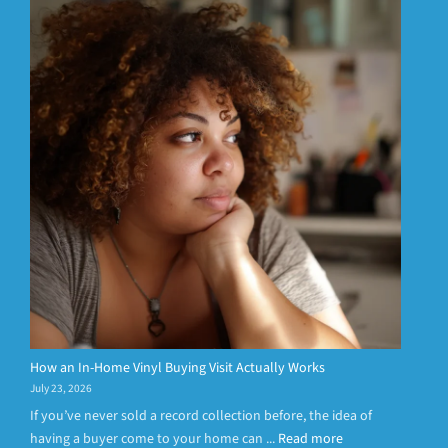
How an In-Home Vinyl Buying Visit Actually Works
July 23, 2026
If you’ve never sold a record collection before, the idea of
having a buyer come to your home can ...
Read more