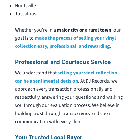
Huntsville
Tuscaloosa
Whether you’re in a
major city or a rural town
, our
goal is to
make the process of selling your vinyl
collection easy, professional, and rewarding
.
Professional and Courteous Service
We understand that
selling your vinyl collection
can be a sentimental decision
. At DJ Records, we
approach every transaction professionally and
respectfully, answering your questions and walking
you through our evaluation process. We believe in
building trust through transparency and clear
communication with every client.
Your Trusted Local Buyer