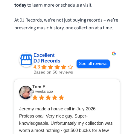
today
to learn more or schedule a visit.
At DJ Records, we’re not just buying records – we’re
preserving music history, one collection at a time.
Excellent
DJ Records
See all reviews
4.3
Based on 50 reviews
Tom E.
2 weeks ago
Jeremy made a house call in July 2026.
Professional. Very nice guy. Super-
knowledgeable. Unfortunately my collection was
worth almost nothing - got $60 bucks for a few