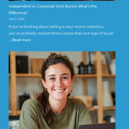
Independent vs. Corporate Vinyl Buyers: What’s the
Difference?
July 3, 2026
If you’re thinking about selling a vinyl record collection,
you’ve probably noticed there’s more than one type of buyer
...
Read more