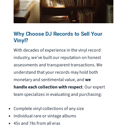
Why Choose DJ Records to Sell Your
Vinyl?
With decades of experience in the vinyl record
industry, we’ve built our reputation on honest
assessments and transparent transactions. We
understand that your records may hold both
monetary and sentimental value, and
we
handle each collection with respect
. Our expert
team specializes in evaluating and purchasing:
Complete vinyl collections of any size
Individual rare or vintage albums
45s and 78s from all eras