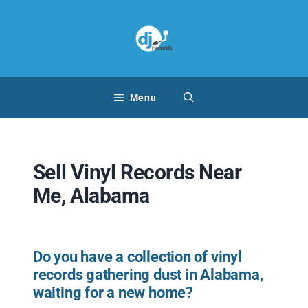
Skip
to
content
Menu
Sell Vinyl Records Near
Me, Alabama
Do you have a collection of vinyl
records gathering dust in Alabama,
waiting for a new home?