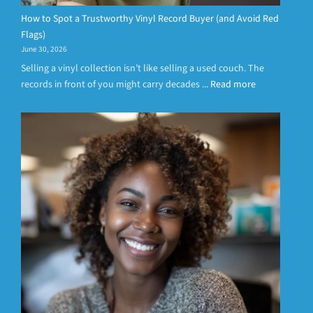
How to Spot a Trustworthy Vinyl Record Buyer (and Avoid Red
Flags)
June 30, 2026
Selling a vinyl collection isn’t like selling a used couch. The
records in front of you might carry decades ...
Read more