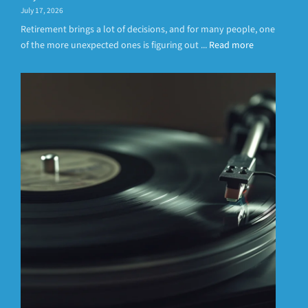
July 17, 2026
Retirement brings a lot of decisions, and for many people, one
of the more unexpected ones is figuring out ...
Read more