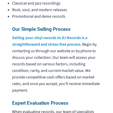
Classical and jazz recordings
Rock, soul, and modern releases
Promotional and demo records
Our Simple Selling Process
Selling your vinyl records to DJ Records is a
straightforward and stress-free process
. Begin by
contacting us through our website or by phone to
discuss your collection. Our team will assess your
records based on various factors, including
condition, rarity, and current market value. We
provide competitive cash offers based on market
rates, and once you accept, you’ll receive immediate
payment.
Expert Evaluation Process
When evaluating records, our team of specialists