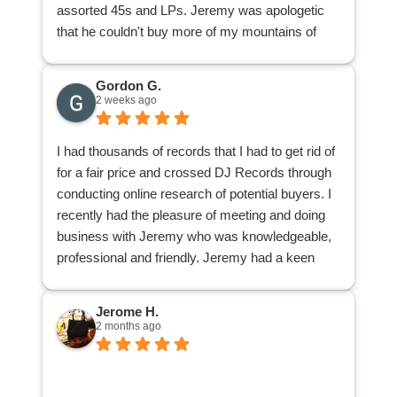
assorted 45s and LPs. Jeremy was apologetic
that he couldn't buy more of my mountains of
stuff. I was appreciative because at least I found
out from a knowledgeable pro what I had of value
Gordon G.
and what I didn't have. Now I can donate or give
2 weeks ago
away the rest of my collection knowing I'm not
accidentally giving away a goldmine or any
I had thousands of records that I had to get rid of
individual nuggets.
for a fair price and crossed DJ Records through
conducting online research of potential buyers. I
recently had the pleasure of meeting and doing
business with Jeremy who was knowledgeable,
professional and friendly. Jeremy had a keen
knowledge of my obscure collection of
underground Punk, Heavy Metal and Hardcore 7
Jerome H.
inch eps, lps and demo tapes. Jeremy also
2 months ago
explained the condition and value of my
collection and took my collection of 45 RPMS
and lps dating from the 1950’s to 1980’s off my