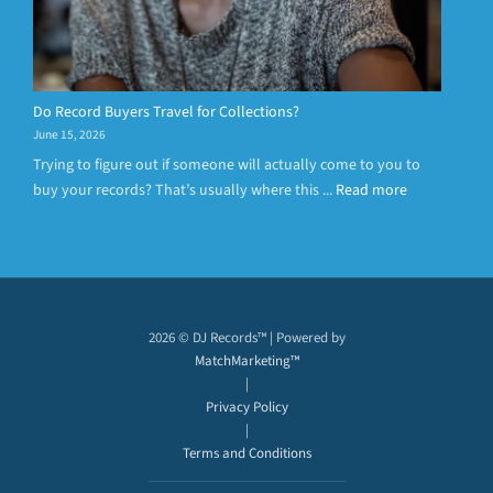
Do Record Buyers Travel for Collections?
June 15, 2026
Trying to figure out if someone will actually come to you to
buy your records? That’s usually where this ...
Read more
2026 © DJ Records™ | Powered by
MatchMarketing™
|
Privacy Policy
|
Terms and Conditions