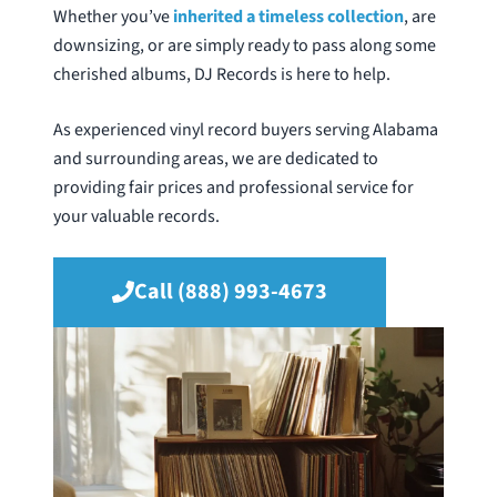
Whether you’ve
inherited a timeless collection
, are
downsizing, or are simply ready to pass along some
cherished albums, DJ Records is here to help.
As experienced vinyl record buyers serving Alabama
and surrounding areas, we are dedicated to
providing fair prices and professional service for
your valuable records.
Call (888) 993-4673