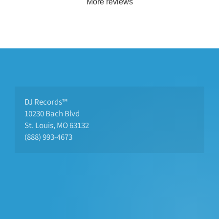
More reviews
DJ Records™
10230 Bach Blvd 
St. Louis, MO 63132
(888) 993-4673