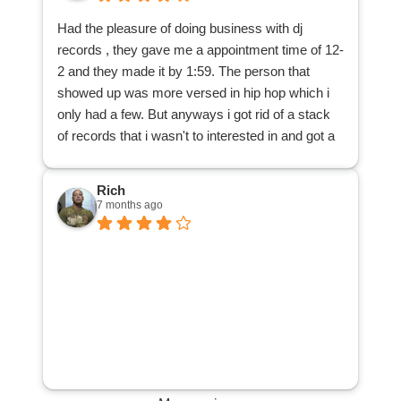
many albums to locate my misplaced one.
Had the pleasure of doing business with dj
I am glad to have reduced a good many records
records , they gave me a appointment time of 12-
from my dad's collection, and that those records
2 and they made it by 1:59. The person that
can be purchased by other music lovers, thanks
showed up was more versed in hip hop which i
to DJ Records. Many thanks!
only had a few. But anyways i got rid of a stack
of records that i wasn't to interested in and got a
cool 25 bucks . All and all a great way to spend
my afternoon.
Rich
7 months ago