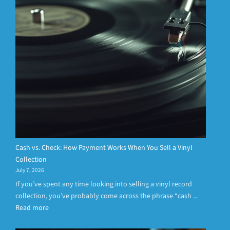
Cash vs. Check: How Payment Works When You Sell a Vinyl
Collection
July 7, 2026
If you’ve spent any time looking into selling a vinyl record
collection, you’ve probably come across the phrase “cash ...
Read more