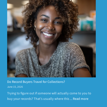
Do Record Buyers Travel for Collections?
June 15, 2026
Trying to figure out if someone will actually come to you to
buy your records? That’s usually where this ...
Read more