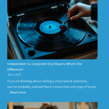
Independent vs. Corporate Vinyl Buyers: What’s the
Difference?
July 3, 2026
If you’re thinking about selling a vinyl record collection,
you’ve probably noticed there’s more than one type of buyer
...
Read more