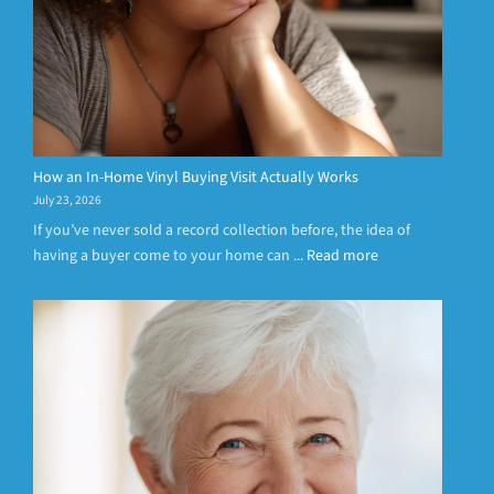
How an In-Home Vinyl Buying Visit Actually Works
July 23, 2026
If you’ve never sold a record collection before, the idea of
having a buyer come to your home can ...
Read more