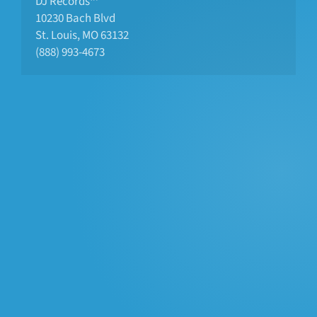
DJ Records™
10230 Bach Blvd 
St. Louis, MO 63132
(888) 993-4673