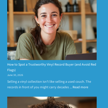
How to Spot a Trustworthy Vinyl Record Buyer (and Avoid Red
Flags)
June 30, 2026
Selling a vinyl collection isn’t like selling a used couch. The
records in front of you might carry decades ...
Read more