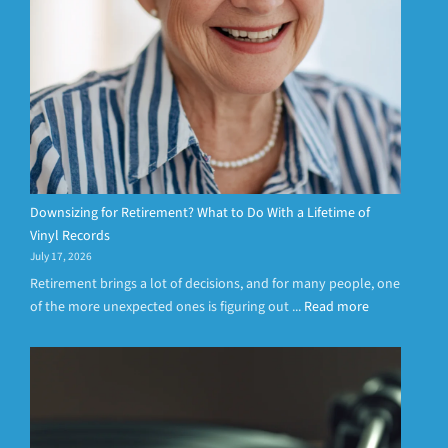
Downsizing for Retirement? What to Do With a Lifetime of
Vinyl Records
July 17, 2026
Retirement brings a lot of decisions, and for many people, one
of the more unexpected ones is figuring out ...
Read more