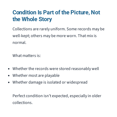
Condition Is Part of the Picture, Not
the Whole Story
Collections are rarely uniform. Some records may be
well-kept; others may be more worn. That mix is
normal.
What matters is:
Whether the records were stored reasonably well
Whether most are playable
Whether damage is isolated or widespread
Perfect condition isn’t expected, especially in older
collections.