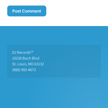
DJ Records™
10230 Bach Blvd 
St. Louis, MO 63132
(888) 993-4673