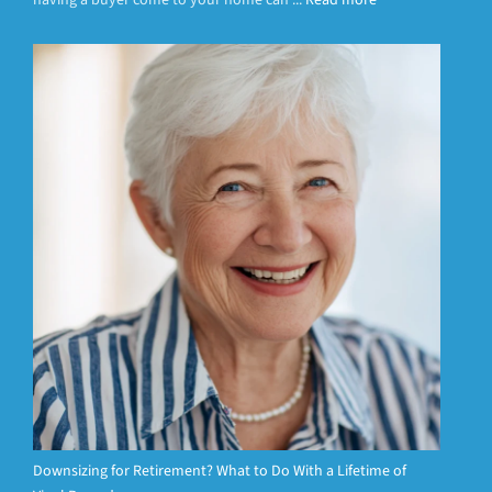
having a buyer come to your home can ...
Read more
Downsizing for Retirement? What to Do With a Lifetime of