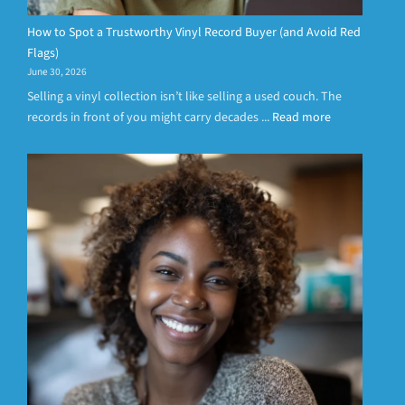
How to Spot a Trustworthy Vinyl Record Buyer (and Avoid Red
Flags)
June 30, 2026
Selling a vinyl collection isn’t like selling a used couch. The
records in front of you might carry decades ...
Read more