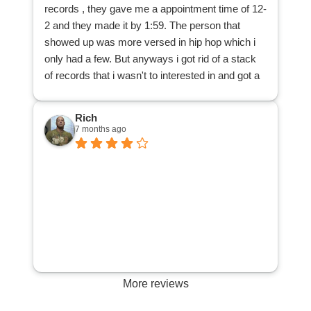
records , they gave me a appointment time of 12-
from my dad's collection, and that those records
2 and they made it by 1:59. The person that
can be purchased by other music lovers, thanks
showed up was more versed in hip hop which i
to DJ Records. Many thanks!
only had a few. But anyways i got rid of a stack
of records that i wasn't to interested in and got a
cool 25 bucks . All and all a great way to spend
my afternoon.
Rich
7 months ago
More reviews