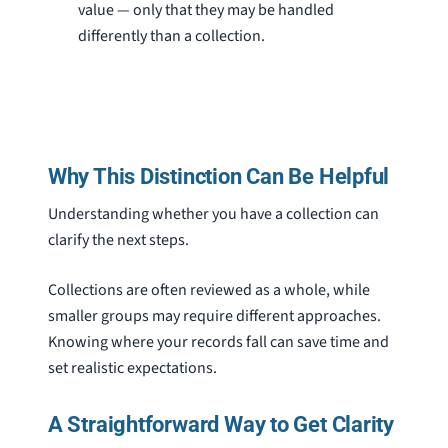
value — only that they may be handled
differently than a collection.
Why This Distinction Can Be Helpful
Understanding whether you have a collection can
clarify the next steps.
Collections are often reviewed as a whole, while
smaller groups may require different approaches.
Knowing where your records fall can save time and
set realistic expectations.
A Straightforward Way to Get Clarity