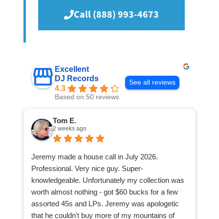
Call (888) 993-4673
Excellent
DJ Records
See all reviews
4.3
Based on 50 reviews
Tom E.
2 weeks ago
Jeremy made a house call in July 2026.
Professional. Very nice guy. Super-
knowledgeable. Unfortunately my collection was
worth almost nothing - got $60 bucks for a few
assorted 45s and LPs. Jeremy was apologetic
that he couldn't buy more of my mountains of