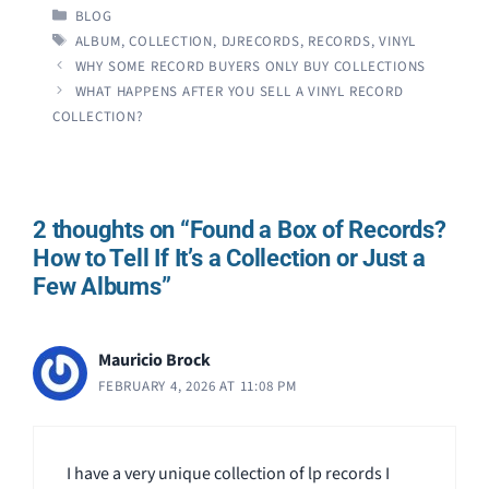
CATEGORIES
BLOG
TAGS
ALBUM
,
COLLECTION
,
DJRECORDS
,
RECORDS
,
VINYL
WHY SOME RECORD BUYERS ONLY BUY COLLECTIONS
WHAT HAPPENS AFTER YOU SELL A VINYL RECORD
COLLECTION?
2 thoughts on “Found a Box of Records?
How to Tell If It’s a Collection or Just a
Few Albums”
Mauricio Brock
FEBRUARY 4, 2026 AT 11:08 PM
I have a very unique collection of lp records I