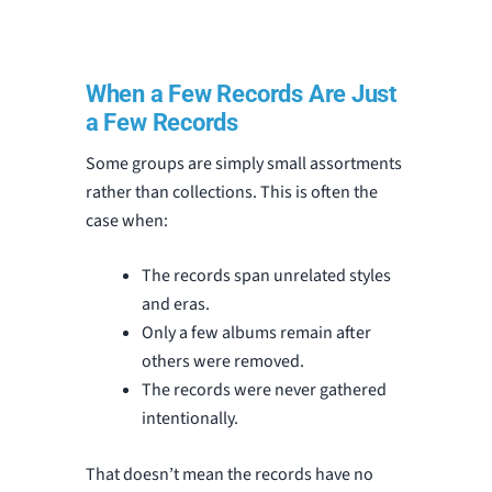
When a Few Records Are Just
a Few Records
Some groups are simply small assortments
rather than collections. This is often the
case when:
The records span unrelated styles
and eras.
Only a few albums remain after
others were removed.
The records were never gathered
intentionally.
That doesn’t mean the records have no