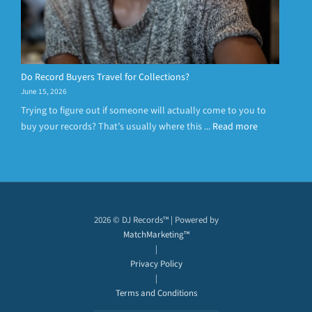
Do Record Buyers Travel for Collections?
June 15, 2026
Trying to figure out if someone will actually come to you to
buy your records? That’s usually where this ...
Read more
2026 © DJ Records™ | Powered by
MatchMarketing™
|
Privacy Policy
|
Terms and Conditions