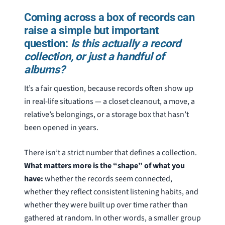
Coming across a box of records can
raise a simple but important
question:
Is this actually a record
collection, or just a handful of
albums?
It’s a fair question, because records often show up
in real-life situations — a closet cleanout, a move, a
relative’s belongings, or a storage box that hasn’t
been opened in years.
There isn’t a strict number that defines a collection.
What matters more is the “shape” of what you
have:
whether the records seem connected,
whether they reflect consistent listening habits, and
whether they were built up over time rather than
gathered at random. In other words, a smaller group