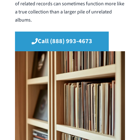
of related records can sometimes function more like
a true collection than a larger pile of unrelated
albums.
Call (888) 993-4673