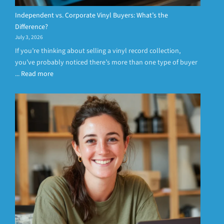
Independent vs. Corporate Vinyl Buyers: What’s the
Difference?
July 3, 2026
If you’re thinking about selling a vinyl record collection,
you’ve probably noticed there’s more than one type of buyer
...
Read more