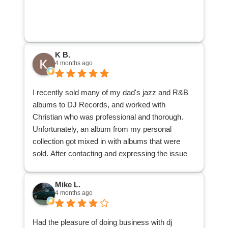
person’s collection instead of going to local used
record stores that know pretty much nothing and
offer next to nothing. Jeremy is an awesome
person that is fun to talk music with and really
K B.
knows his stuff. I am very happy with the price
4 months ago
my collection sold for and would highly
recommend DJ Records to anybody that wishes
I recently sold many of my dad's jazz and R&B
to sell their collection.
albums to DJ Records, and worked with
Christian who was professional and thorough.
Unfortunately, an album from my personal
collection got mixed in with albums that were
sold. After contacting and expressing the issue
with the main office, the office contacted
Christian, Christian located the album and
Mike L.
delivered it back to me. I appreciate his patience
4 months ago
and understanding, and his search through the
many albums to locate my misplaced one.
Had the pleasure of doing business with dj
I am glad to have reduced a good many records