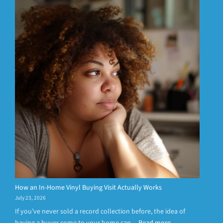
How an In-Home Vinyl Buying Visit Actually Works
July 23, 2026
If you’ve never sold a record collection before, the idea of