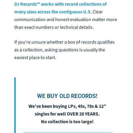
DJ Records™ works with record collections of
many sizes across the contiguous U.S
. Clear
communication and honest evaluation matter more
than exact numbers or technical details.
If you’re unsure whether a box of records qualifies
as a collection, asking questions is usually the
easiest place to start.
WE BUY OLD RECORDS!
We’ve been buying LPs, 45s, 78s & 12″
singles for well OVER 20 YEARS.
No collection is too large!