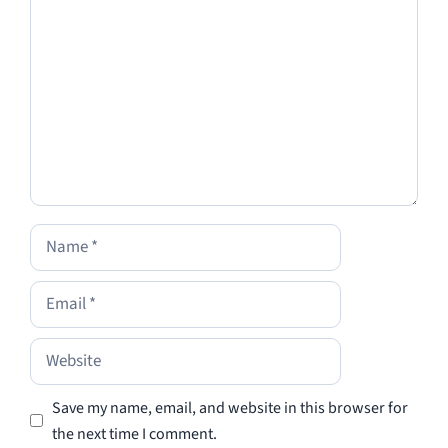
Name
Email
Website
Save my name, email, and website in this browser for
the next time I comment.