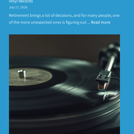
Vinyl Records
July 17, 2026
Retirement brings a lot of decisions, and for many people, one
of the more unexpected ones is figuring out ...
Read more