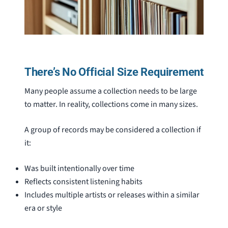
There’s No Official Size Requirement
Many people assume a collection needs to be large
to matter. In reality, collections come in many sizes.
A group of records may be considered a collection if
it:
Was built intentionally over time
Reflects consistent listening habits
Includes multiple artists or releases within a similar
era or style