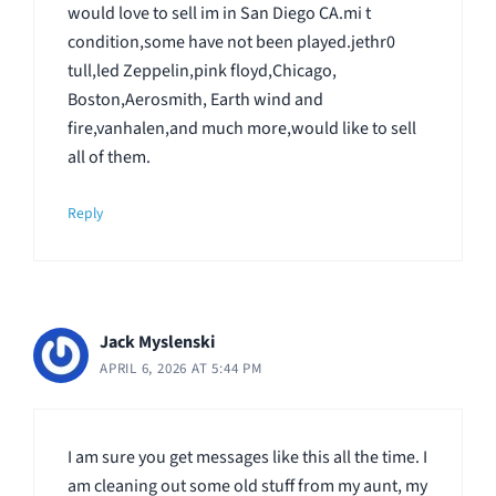
would love to sell im in San Diego CA.mi t
condition,some have not been played.jethr0
tull,led Zeppelin,pink floyd,Chicago,
Boston,Aerosmith, Earth wind and
fire,vanhalen,and much more,would like to sell
all of them.
Reply
Jack Myslenski
APRIL 6, 2026 AT 5:44 PM
I am sure you get messages like this all the time. I
am cleaning out some old stuff from my aunt, my