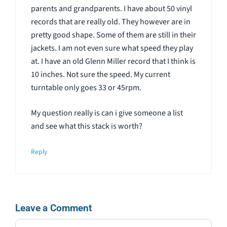
parents and grandparents. I have about 50 vinyl
records that are really old. They however are in
pretty good shape. Some of them are still in their
jackets. I am not even sure what speed they play
at. I have an old Glenn Miller record that I think is
10 inches. Not sure the speed. My current
turntable only goes 33 or 45rpm.
My question really is can i give someone a list
and see what this stack is worth?
Reply
Leave a Comment
Comment