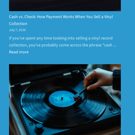
Cash vs. Check: How Payment Works When You Sell a Vinyl
Collection
July 7, 2026
If you’ve spent any time looking into selling a vinyl record
collection, you’ve probably come across the phrase “cash ...
Read more