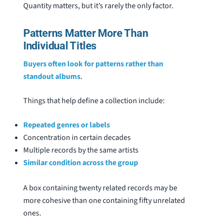
Quantity matters, but it’s rarely the only factor.
Patterns Matter More Than
Individual Titles
Buyers often look for patterns rather than
standout albums
.
Things that help define a collection include:
Repeated genres or labels
Concentration in certain decades
Multiple records by the same artists
Similar condition across the group
A box containing twenty related records may be
more cohesive than one containing fifty unrelated
ones.