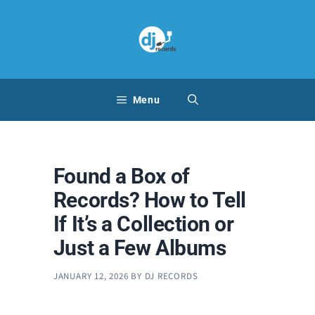
Skip
to
content
Menu
Found a Box of
Records? How to Tell
If It’s a Collection or
Just a Few Albums
JANUARY 12, 2026
BY
DJ RECORDS