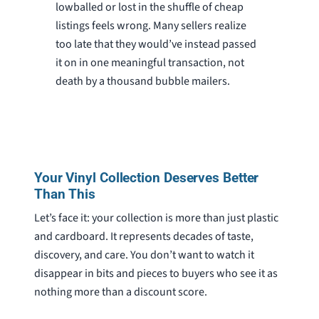
lowballed or lost in the shuffle of cheap
listings feels wrong. Many sellers realize
too late that they would’ve instead passed
it on in one meaningful transaction, not
death by a thousand bubble mailers.
Your Vinyl Collection Deserves Better
Than This
Let’s face it: your collection is more than just plastic
and cardboard. It represents decades of taste,
discovery, and care. You don’t want to watch it
disappear in bits and pieces to buyers who see it as
nothing more than a discount score.