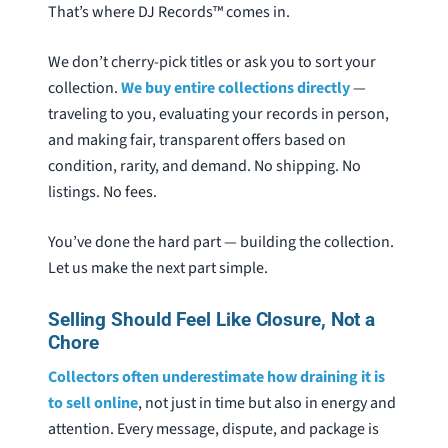
That’s where DJ Records™ comes in.
We don’t cherry-pick titles or ask you to sort your
collection.
We buy entire collections directly
—
traveling to you, evaluating your records in person,
and making fair, transparent offers based on
condition, rarity, and demand. No shipping. No
listings. No fees.
You’ve done the hard part — building the collection.
Let us make the next part simple.
Selling Should Feel Like Closure, Not a
Chore
Collectors often underestimate how draining it is
to sell online
, not just in time but also in energy and
attention. Every message, dispute, and package is