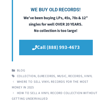
WE BUY OLD RECORDS!
We’ve been buying LPs, 45s, 78s & 12″
singles for well OVER 20 YEARS.
No collection is too large!
Call (888) 993-4673
CATEGORIES
BLOG
TAGS
COLLECTION
,
DJRECORDS
,
MUSIC
,
RECORDS
,
VINYL
WHERE TO SELL VINYL RECORDS FOR THE MOST
MONEY IN 2025
HOW TO SELL A VINYL RECORD COLLECTION WITHOUT
GETTING UNDERVALUED