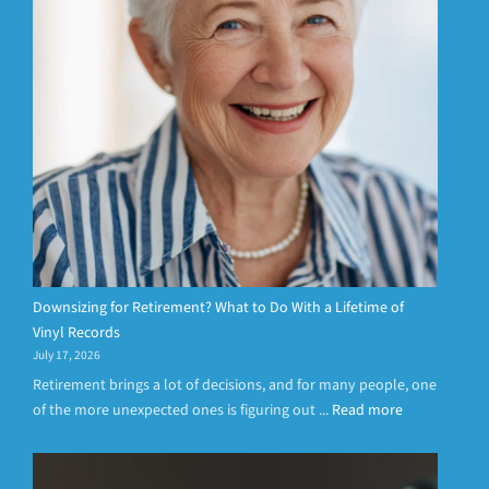
Downsizing for Retirement? What to Do With a Lifetime of
Vinyl Records
July 17, 2026
Retirement brings a lot of decisions, and for many people, one
of the more unexpected ones is figuring out ...
Read more