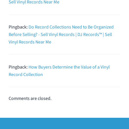
Sell Vinyl Records Near Me
Pingback:
Do Record Collections Need to Be Organized
Before Selling? - Sell Vinyl Records | DJ Records™ | Sell
Vinyl Records Near Me
Pingback:
How Buyers Determine the Value of a Vinyl
Record Collection
Comments are closed.