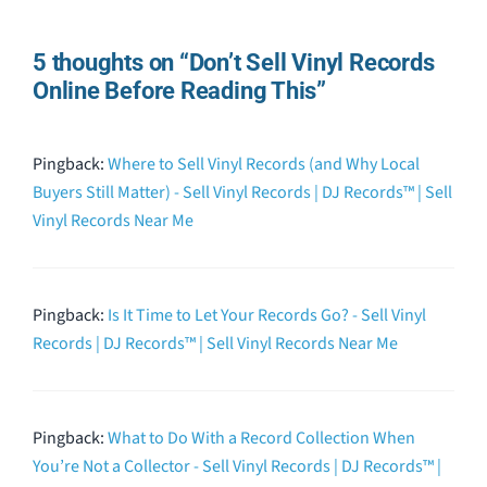
5 thoughts on “Don’t Sell Vinyl Records
Online Before Reading This”
Pingback:
Where to Sell Vinyl Records (and Why Local
Buyers Still Matter) - Sell Vinyl Records | DJ Records™ | Sell
Vinyl Records Near Me
Pingback:
Is It Time to Let Your Records Go? - Sell Vinyl
Records | DJ Records™ | Sell Vinyl Records Near Me
Pingback:
What to Do With a Record Collection When
You’re Not a Collector - Sell Vinyl Records | DJ Records™ |