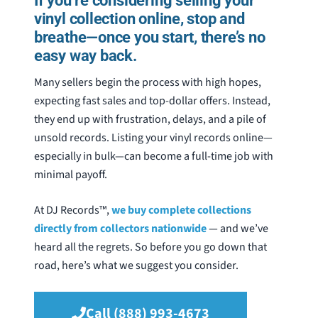
If you’re considering selling your
vinyl collection online, stop and
breathe—once you start, there’s no
easy way back.
Many sellers begin the process with high hopes,
expecting fast sales and top-dollar offers.
Instead,
they end up with frustration, delays, and a pile of
unsold records. Listing your vinyl records online—
especially in bulk—can
become a full-time job with
minimal payoff.
At DJ Records™,
we buy complete collections
directly from collectors nationwide
— and we’ve
heard all the regrets. So before you go down that
road, here’s what we suggest you consider.
Call (888) 993-4673