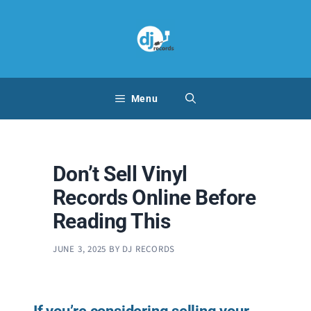
Skip
to
content
Menu
Don’t Sell Vinyl
Records Online Before
Reading This
JUNE 3, 2025
BY
DJ RECORDS