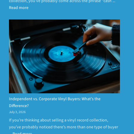
collection, you’ve probably come across the phrase “cash ...
Read more
Independent vs. Corporate Vinyl Buyers: What’s the
Difference?
July 3, 2026
If you’re thinking about selling a vinyl record collection,
you’ve probably noticed there’s more than one type of buyer