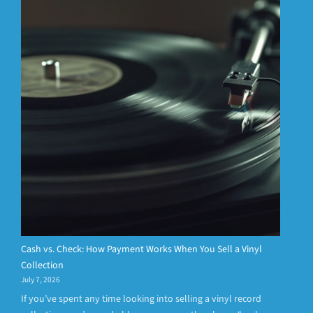
Cash vs. Check: How Payment Works When You Sell a Vinyl
Collection
July 7, 2026
If you’ve spent any time looking into selling a vinyl record