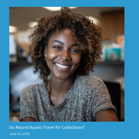
Do Record Buyers Travel for Collections?
June 15, 2026