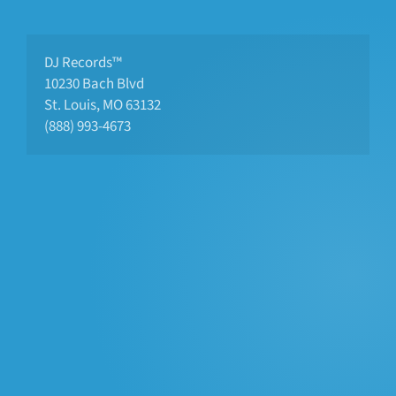
DJ Records™
10230 Bach Blvd 
St. Louis, MO 63132
(888) 993-4673