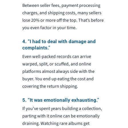
Between seller fees, payment processing
charges, and shipping costs, many sellers
lose 20% or more off the top. That’s before
you even factor in your time.
4. “I had to deal with damage and
complaints.”
Even well-packed records can arrive
warped, split, or scuffed, and online
platforms almost always side with the
buyer. You end up eating the cost and
covering the return shipping.
5. “It was emotionally exhausting.”
If you’ve spent years building a collection,
parting with it online can be emotionally
draining. Watching rare albums get