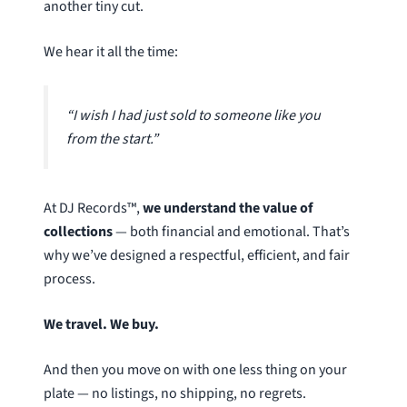
another tiny cut.
We hear it all the time:
“I wish I had just sold to someone like you
from the start.”
At DJ Records™,
we understand the value of
collections
— both financial and emotional. That’s
why we’ve designed a respectful, efficient, and fair
process.
We travel. We buy.
And then you move on with one less thing on your
plate — no listings, no shipping, no regrets.