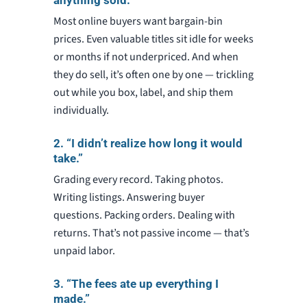
anything sold.”
Most online buyers want bargain-bin
prices. Even valuable titles sit idle for weeks
or months if not underpriced. And when
they do sell, it’s often one by one — trickling
out while you box, label, and ship them
individually.
2. “I didn’t realize how long it would
take.”
Grading every record. Taking photos.
Writing listings. Answering buyer
questions. Packing orders. Dealing with
returns. That’s not passive income — that’s
unpaid labor.
3. “The fees ate up everything I
made.”