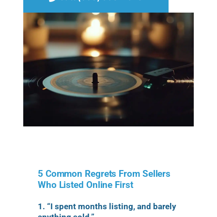
5 Common Regrets From Sellers
Who Listed Online First
1. “I spent months listing, and barely