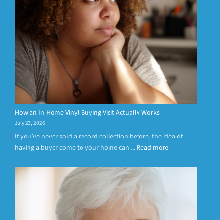
How an In-Home Vinyl Buying Visit Actually Works
July 23, 2026
If you’ve never sold a record collection before, the idea of
having a buyer come to your home can ...
Read more