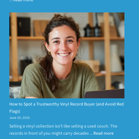
...
Read more
How to Spot a Trustworthy Vinyl Record Buyer (and Avoid Red
Flags)
June 30, 2026
Selling a vinyl collection isn’t like selling a used couch. The
records in front of you might carry decades ...
Read more