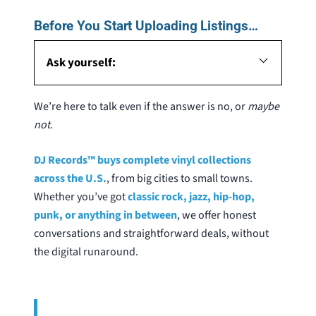
Before You Start Uploading Listings…
Ask yourself:
We’re here to talk even if the answer is no, or
maybe
not
.
DJ Records™ buys complete vinyl collections
across the U.S.
, from big cities to small towns.
Whether you’ve got
classic rock, jazz, hip-hop,
punk, or anything in between
, we offer honest
conversations and straightforward deals, without
the digital runaround.