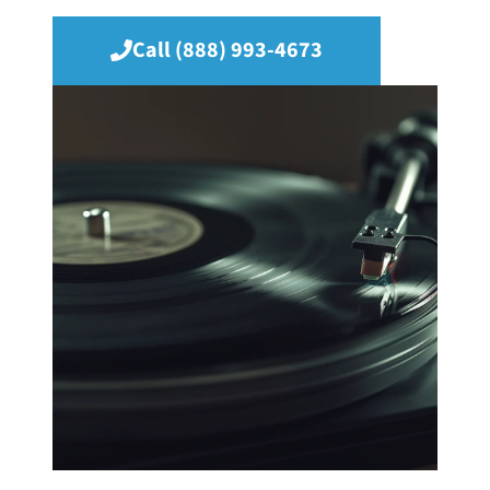
Call (888) 993-4673