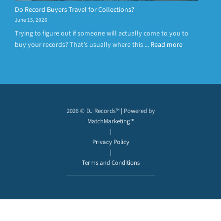
Do Record Buyers Travel for Collections?
June 15, 2026
Trying to figure out if someone will actually come to you to
buy your records? That’s usually where this ...
Read more
2026 © DJ Records™ | Powered by
MatchMarketing™
|
Privacy Policy
|
Terms and Conditions