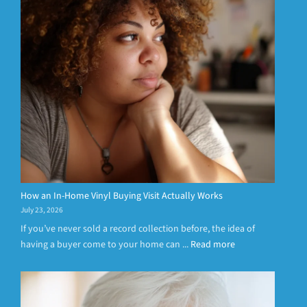
How an In-Home Vinyl Buying Visit Actually Works
July 23, 2026
If you’ve never sold a record collection before, the idea of
having a buyer come to your home can ...
Read more