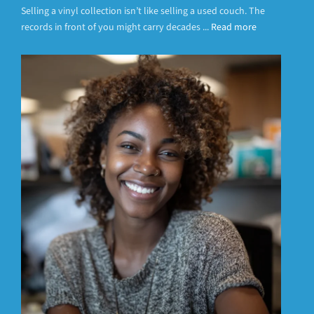
Selling a vinyl collection isn’t like selling a used couch. The
records in front of you might carry decades ...
Read more