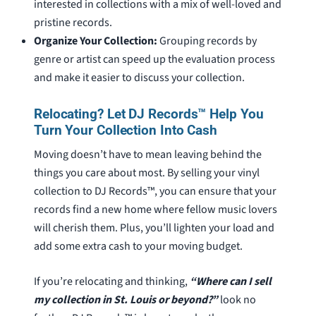
interested in collections with a mix of well-loved and
pristine records.
Organize Your Collection:
Grouping records by
genre or artist can speed up the evaluation process
and make it easier to discuss your collection.
Relocating? Let DJ Records™ Help You
Turn Your Collection Into Cash
Moving doesn’t have to mean leaving behind the
things you care about most. By selling your vinyl
collection to DJ Records™, you can ensure that your
records find a new home where fellow music lovers
will cherish them. Plus, you’ll lighten your load and
add some extra cash to your moving budget.
If you’re relocating and thinking,
“Where can I sell
my collection in St. Louis or beyond?”
look no