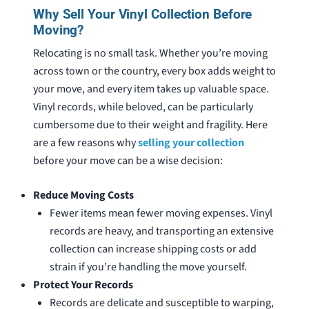
Why Sell Your Vinyl Collection Before
Moving?
Relocating is no small task. Whether you’re moving
across town or the country, every box adds weight to
your move, and every item takes up valuable space.
Vinyl records, while beloved, can be particularly
cumbersome due to their weight and fragility. Here
are a few reasons why
selling your collection
before your move can be a wise decision:
Reduce Moving Costs
Fewer items mean fewer moving expenses. Vinyl
records are heavy, and transporting an extensive
collection can increase shipping costs or add
strain if you’re handling the move yourself.
Protect Your Records
Records are delicate and susceptible to warping,