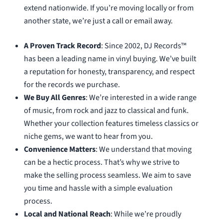
extend nationwide. If you’re moving locally or from
another state, we’re just a call or email away.
A Proven Track Record
: Since 2002, DJ Records™
has been a leading name in vinyl buying. We’ve built
a reputation for honesty, transparency, and respect
for the records we purchase.
We Buy All Genres
: We’re interested in a wide range
of music, from rock and jazz to classical and funk.
Whether your collection features timeless classics or
niche gems, we want to hear from you.
Convenience Matters
: We understand that moving
can be a hectic process. That’s why we strive to
make the selling process seamless. We aim to save
you time and hassle with a simple evaluation
process.
Local and National Reach
: While we’re proudly