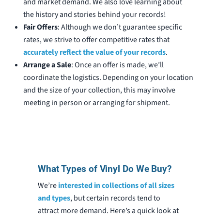
and market demand. We also love learning about
the history and stories behind your records!
Fair Offers
: Although we don’t guarantee specific
rates, we strive to offer competitive rates that
accurately reflect the value of your records
.
Arrange a Sale
: Once an offer is made, we’ll
coordinate the logistics. Depending on your location
and the size of your collection, this may involve
meeting in person or arranging for shipment.
What Types of Vinyl Do We Buy?
We’re
interested in collections of all sizes
and types
, but certain records tend to
attract more demand. Here’s a quick look at