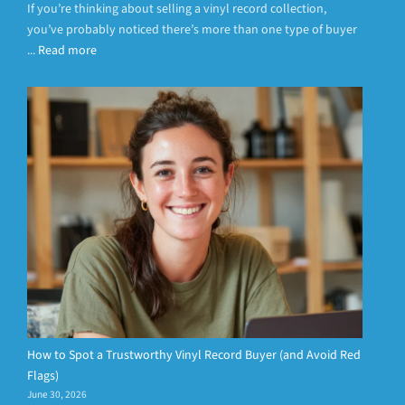
If you’re thinking about selling a vinyl record collection,
you’ve probably noticed there’s more than one type of buyer
...
Read more
How to Spot a Trustworthy Vinyl Record Buyer (and Avoid Red
Flags)
June 30, 2026