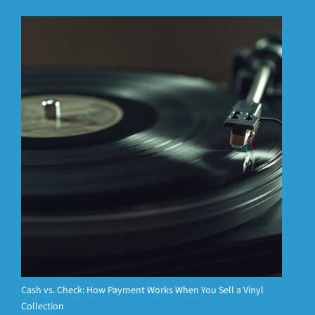
Cash vs. Check: How Payment Works When You Sell a Vinyl
Collection