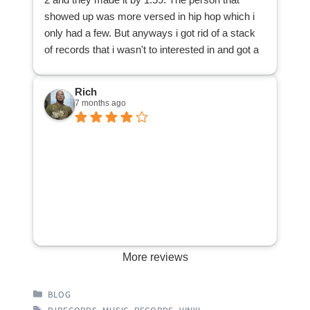
can be purchased by other music lovers, thanks
showed up was more versed in hip hop which i
to DJ Records. Many thanks!
only had a few. But anyways i got rid of a stack
of records that i wasn't to interested in and got a
cool 25 bucks . All and all a great way to spend
my afternoon.
Rich
7 months ago
More reviews
CATEGORIES
BLOG
TAGS