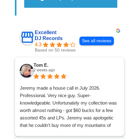
Excellent
DJ Records
See all reviews
4.3
Based on 50 reviews
Tom E.
2 weeks ago
Jeremy made a house call in July 2026.
Professional. Very nice guy. Super-
knowledgeable. Unfortunately my collection was
worth almost nothing - got $60 bucks for a few
assorted 45s and LPs. Jeremy was apologetic
that he couldn't buy more of my mountains of
stuff. I was appreciative because at least I found