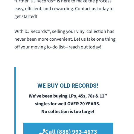
further. DJ Records™ is here to make the process
easy, efficient, and rewarding. Contact us today to
get started!
With DJ Records™, selling your vinyl collection has
never been more convenient. Let us take one thing
off your moving to-do list—reach out today!
WE BUY OLD RECORDS!
We’ve been buying LPs, 45s, 78s & 12″
singles for well OVER 20 YEARS.
No collection is too large!
Call (888) 993-4673