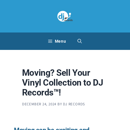
Skip
to
content
Menu
Moving? Sell Your
Vinyl Collection to DJ
Records™!
DECEMBER 24, 2024
BY
DJ RECORDS