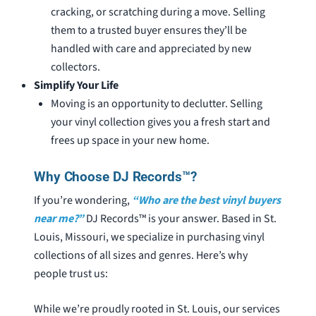
cracking, or scratching during a move. Selling
them to a trusted buyer ensures they’ll be
handled with care and appreciated by new
collectors.
Simplify Your Life
Moving is an opportunity to declutter. Selling
your vinyl collection gives you a fresh start and
frees up space in your new home.
Why Choose DJ Records™?
If you’re wondering,
“Who are the best vinyl buyers
near me?”
DJ Records™ is your answer. Based in St.
Louis, Missouri, we specialize in purchasing vinyl
collections of all sizes and genres. Here’s why
people trust us:
While we’re proudly rooted in St. Louis, our services