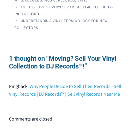
DJRECORDS
,
MUSIC
,
RECORDS
,
VINYL
THE HISTORY OF VINYL: FROM SHELLAC TO THE 12-
INCH RECORD
UNDERSTANDING VINYL TERMINOLOGY FOR NEW
COLLECTORS
1 thought on “Moving? Sell Your Vinyl
Collection to DJ Records™!”
Pingback:
Why People Decide to Sell Their Records - Sell
Vinyl Records | DJ Records™ | Sell Vinyl Records Near Me
Comments are closed.