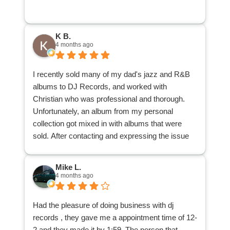
record stores that know pretty much nothing and
offer next to nothing. Jeremy is an awesome
person that is fun to talk music with and really
K B.
knows his stuff. I am very happy with the price
4 months ago
my collection sold for and would highly
recommend DJ Records to anybody that wishes
I recently sold many of my dad's jazz and R&B
to sell their collection.
albums to DJ Records, and worked with
Christian who was professional and thorough.
Unfortunately, an album from my personal
collection got mixed in with albums that were
sold. After contacting and expressing the issue
with the main office, the office contacted
Christian, Christian located the album and
Mike L.
delivered it back to me. I appreciate his patience
4 months ago
and understanding, and his search through the
many albums to locate my misplaced one.
Had the pleasure of doing business with dj
I am glad to have reduced a good many records
records , they gave me a appointment time of 12-
from my dad's collection, and that those records
2 and they made it by 1:59. The person that