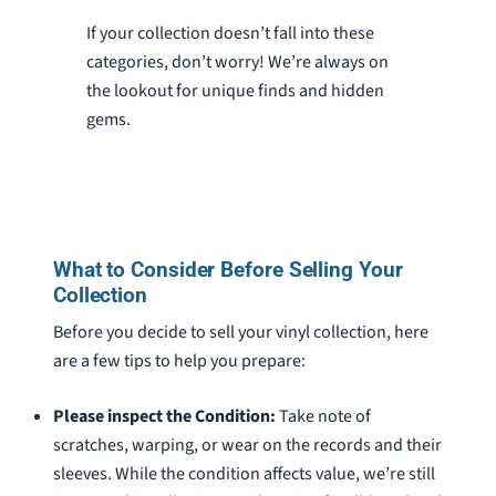
If your collection doesn’t fall into these
categories, don’t worry! We’re always on
the lookout for unique finds and hidden
gems.
What to Consider Before Selling Your
Collection
Before you decide to sell your vinyl collection, here
are a few tips to help you prepare:
Please inspect the Condition:
Take note of
scratches, warping, or wear on the records and their
sleeves. While the condition affects value, we’re still