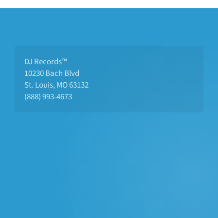
DJ Records™
10230 Bach Blvd 
St. Louis, MO 63132
(888) 993-4673