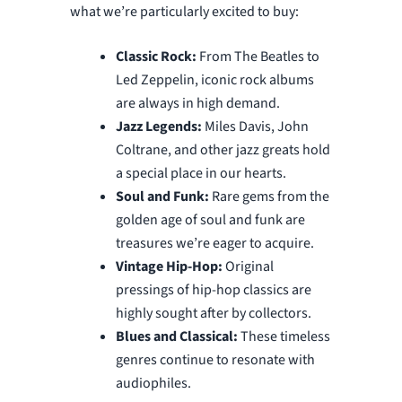
what we’re particularly excited to buy:
Classic Rock:
From The Beatles to
Led Zeppelin, iconic rock albums
are always in high demand.
Jazz Legends:
Miles Davis, John
Coltrane, and other jazz greats hold
a special place in our hearts.
Soul and Funk:
Rare gems from the
golden age of soul and funk are
treasures we’re eager to acquire.
Vintage Hip-Hop:
Original
pressings of hip-hop classics are
highly sought after by collectors.
Blues and Classical:
These timeless
genres continue to resonate with
audiophiles.