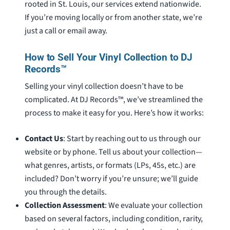
rooted in St. Louis, our services extend nationwide.
If you’re moving locally or from another state, we’re
just a call or email away.
How to Sell Your Vinyl Collection to DJ
Records™
Selling your vinyl collection doesn’t have to be
complicated. At DJ Records™, we’ve streamlined the
process to make it easy for you. Here’s how it works:
Contact Us
: Start by reaching out to us through our
website or by phone. Tell us about your collection—
what genres, artists, or formats (LPs, 45s, etc.) are
included? Don’t worry if you’re unsure; we’ll guide
you through the details.
Collection Assessment
: We evaluate your collection
based on several factors, including condition, rarity,