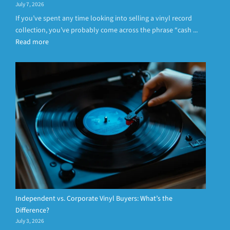
July 7, 2026
If you’ve spent any time looking into selling a vinyl record
collection, you’ve probably come across the phrase “cash ...
Read more
Independent vs. Corporate Vinyl Buyers: What’s the
Difference?
July 3, 2026