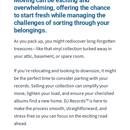
Moving can be exciting and
overwhelming, offering the chance
to start fresh while managing the
challenges of sorting through your
belongings.
As you pack up, you might rediscover long-forgotten
treasures—like that vinyl collection tucked away in
your attic, basement, or spare room.
If you’re relocating and looking to downsize, it might
be the perfect time to consider parting with your
records. Selling your collection can simplify your
move, lighten your load, and ensure your cherished
albums find a new home. DJ Records™ is here to
make the process smooth, straightforward, and
stress-free so you can focus on the exciting road
ahead.