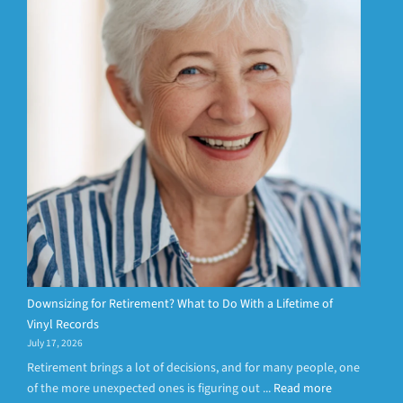
Downsizing for Retirement? What to Do With a Lifetime of
Vinyl Records
July 17, 2026
Retirement brings a lot of decisions, and for many people, one
of the more unexpected ones is figuring out ...
Read more