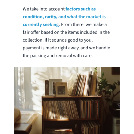
We take into account
factors such as
condition, rarity, and what the market is
currently seeking
. From there, we make a
fair offer based on the items included in the
collection. If it sounds good to you,
payment is made right away, and we handle
the packing and removal with care.