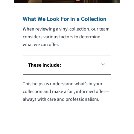
What We Look For in a Collection
When reviewing a vinyl collection, our team
considers various factors to determine
what we can offer.
These include:
This helps us understand what’s in your
collection and make a fair, informed offer—
always with care and professionalism.