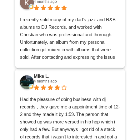
4 months ago
my collection sold for and would highly
recommend DJ Records to anybody that wishes
I recently sold many of my dad's jazz and R&B
to sell their collection.
albums to DJ Records, and worked with
Christian who was professional and thorough.
Unfortunately, an album from my personal
collection got mixed in with albums that were
sold. After contacting and expressing the issue
with the main office, the office contacted
Christian, Christian located the album and
Mike L.
delivered it back to me. I appreciate his patience
4 months ago
and understanding, and his search through the
many albums to locate my misplaced one.
Had the pleasure of doing business with dj
I am glad to have reduced a good many records
records , they gave me a appointment time of 12-
from my dad's collection, and that those records
2 and they made it by 1:59. The person that
can be purchased by other music lovers, thanks
showed up was more versed in hip hop which i
to DJ Records. Many thanks!
only had a few. But anyways i got rid of a stack
of records that i wasn't to interested in and got a