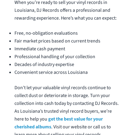
When you’re ready to sell your vinyl records in
Louisiana, DJ Records offers a professional and
rewarding experience. Here’s what you can expect:
Free, no-obligation evaluations
Fair market prices based on current trends
Immediate cash payment
Professional handling of your collection
Decades of industry expertise
Convenient service across Louisiana
Don’t let your valuable vinyl records continue to
collect dust or deteriorate in storage. Turn your
collection into cash today by contacting DJ Records.
As Louisiana’s trusted vinyl record buyers, we’re
here to help you
get the best value for your
cherished albums
. Visit our website or call us to
learn more about selling your vinyl records.