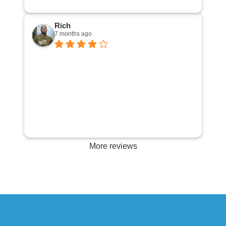
cool 25 bucks . All and all a great way to spend
my afternoon.
Rich
7 months ago
More reviews