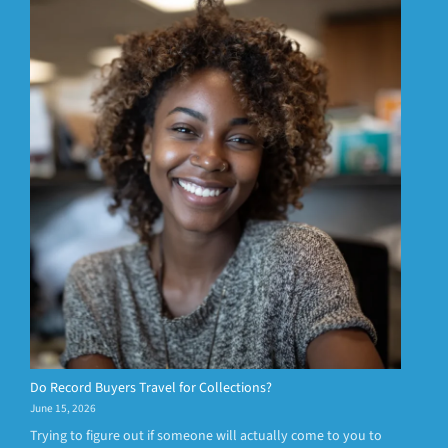
Do Record Buyers Travel for Collections?
June 15, 2026
Trying to figure out if someone will actually come to you to