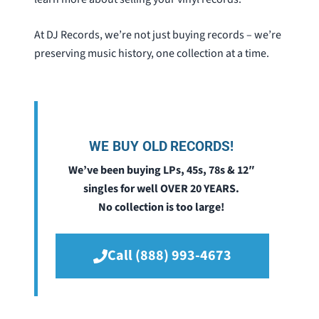
At DJ Records, we’re not just buying records – we’re
preserving music history, one collection at a time.
WE BUY OLD RECORDS!
We’ve been buying LPs, 45s, 78s & 12″
singles for well OVER 20 YEARS.
No collection is too large!
Call (888) 993-4673