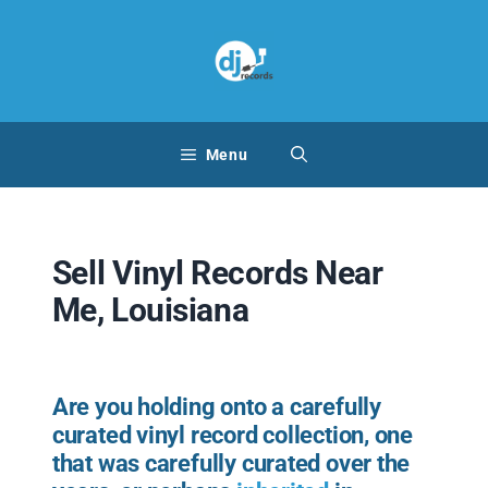
Skip
to
content
Menu
Sell Vinyl Records Near
Me, Louisiana
Are you holding onto a carefully
curated vinyl record collection, one
that was carefully curated over the