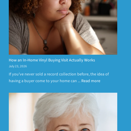
How an In-Home Vinyl Buying Visit Actually Works
July 23, 2026
If you’ve never sold a record collection before, the idea of
having a buyer come to your home can ...
Read more