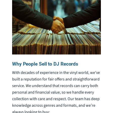
Why People Sell to DJ Records
With decades of experience in the vinyl world, we’ve
built a reputation for fair offers and straightforward
service. We understand that records can carry both
personal and financial value, so we handle every
collection with care and respect. Our team has deep
knowledge across genres and formats, and we’re
always looking to buy: