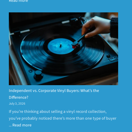
Read more
Independent vs. Corporate Vinyl Buyers: What’s the
Difference?
July 3, 2026
If you’re thinking about selling a vinyl record collection,
you’ve probably noticed there’s more than one type of buyer
...
Read more