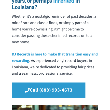
years, or perhaps
inherited
in
Louisiana?
Whether it’s a nostalgic reminder of past decades, a
mix of rare and classic finds, or simply part of a
home you’re downsizing, it might be time to
consider passing these cherished records on to a
new home.
DJ Records is here to make that transition easy and
rewarding
. As experienced vinyl record buyers in
Louisiana, we’re dedicated to providing fair prices
and a seamless, professional service.
Call (888) 993-4673