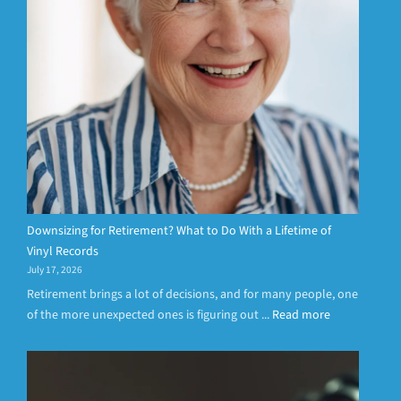
Downsizing for Retirement? What to Do With a Lifetime of
Vinyl Records
July 17, 2026
Retirement brings a lot of decisions, and for many people, one
of the more unexpected ones is figuring out ...
Read more