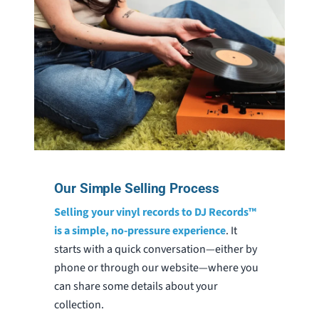
Our Simple Selling Process
Selling your vinyl records to DJ Records™
is a simple, no-pressure experience
. It
starts with a quick conversation—either by
phone or through our website—where you
can share some details about your
collection.