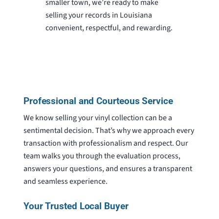
smaller town, we’re ready to make
selling your records in Louisiana
convenient, respectful, and rewarding.
Professional and Courteous Service
We know selling your vinyl collection can be a
sentimental decision. That’s why we approach every
transaction with professionalism and respect. Our
team walks you through the evaluation process,
answers your questions, and ensures a transparent
and seamless experience.
Your Trusted Local Buyer