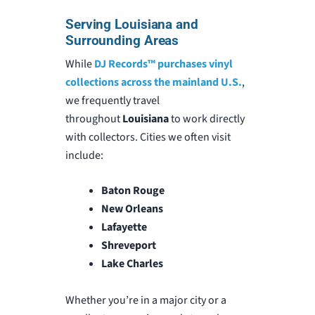
Serving Louisiana and
Surrounding Areas
While
DJ Records™
purchases vinyl
collections across the mainland U.S.
,
we frequently travel
throughout
Louisiana
to work directly
with collectors
. Cities we often visit
include:
Baton Rouge
New Orleans
Lafayette
Shreveport
Lake Charles
Whether you’re in a major city or a