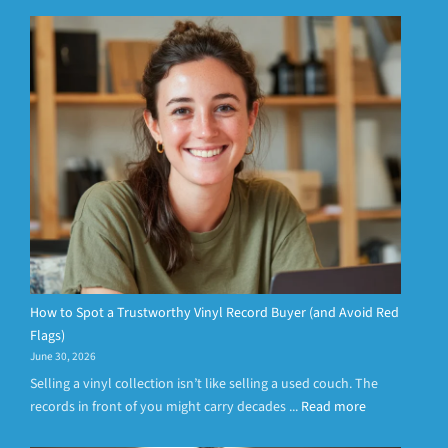
How to Spot a Trustworthy Vinyl Record Buyer (and Avoid Red
Flags)
June 30, 2026
Selling a vinyl collection isn’t like selling a used couch. The
records in front of you might carry decades ...
Read more