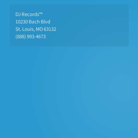
DJ Records™
10230 Bach Blvd 
St. Louis, MO 63132
(888) 993-4673