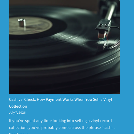
Cash vs. Check: How Payment Works When You Sell a Vinyl
Collection
July 7, 2026
If you’ve spent any time looking into selling a vinyl record
collection, you’ve probably come across the phrase “cash ...