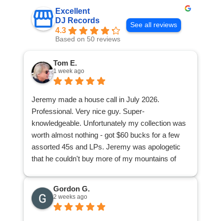
Excellent
DJ Records
See all reviews
4.3
Based on 50 reviews
Tom E.
1 week ago
Jeremy made a house call in July 2026.
Professional. Very nice guy. Super-
knowledgeable. Unfortunately my collection was
worth almost nothing - got $60 bucks for a few
assorted 45s and LPs. Jeremy was apologetic
that he couldn't buy more of my mountains of
stuff. I was appreciative because at least I found
out from a knowledgeable pro what I had of value
Gordon G.
and what I didn't have. Now I can donate or give
2 weeks ago
away the rest of my collection knowing I'm not
accidentally giving away a goldmine or any