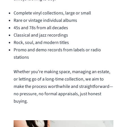
Complete vinyl collections, large or small
Rare or vintage individual albums
45s and 78s from all decades
Classical and jazz recordings
Rock, soul, and modern titles
Promo and demo records from labels or radio
stations
Whether you’re making space, managing an estate,
or letting go of a long-time collection, we aim to
make the process worthwhile and straightforward—
no pressure, no formal appraisals, just honest
buying.