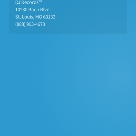
DJ Records™
10230 Bach Blvd 
St. Louis, MO 63132
(888) 993-4673