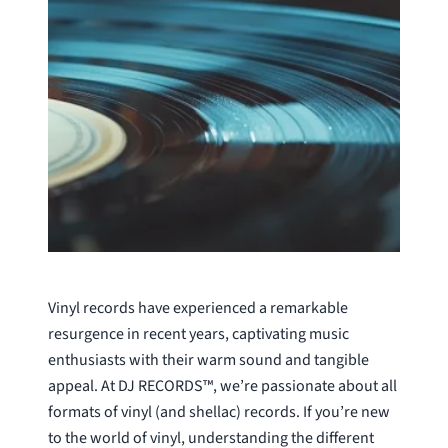
Vinyl records have experienced a remarkable
resurgence in recent years, captivating music
enthusiasts with their warm sound and tangible
appeal. At DJ RECORDS™, we’re passionate about all
formats of vinyl (and shellac) records. If you’re new
to the world of vinyl, understanding the different