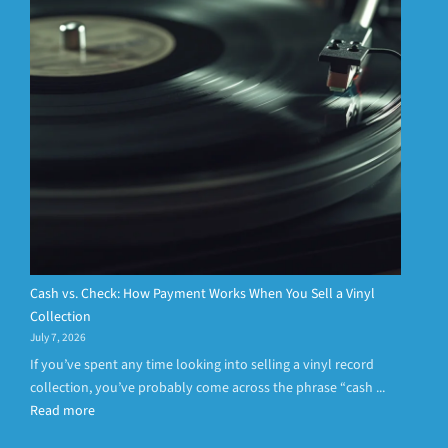
Cash vs. Check: How Payment Works When You Sell a Vinyl
Collection
July 7, 2026
If you’ve spent any time looking into selling a vinyl record
collection, you’ve probably come across the phrase “cash ...
Read more