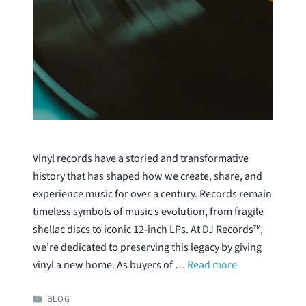
Vinyl records have a storied and transformative
history that has shaped how we create, share, and
experience music for over a century. Records remain
timeless symbols of music’s evolution, from fragile
shellac discs to iconic 12-inch LPs. At DJ Records™,
we’re dedicated to preserving this legacy by giving
vinyl a new home. As buyers of …
Read more
CATEGORIES
BLOG