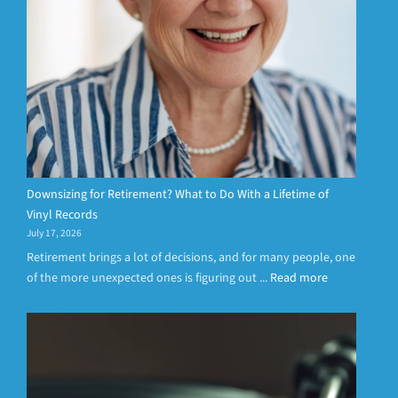
Downsizing for Retirement? What to Do With a Lifetime of
Vinyl Records
July 17, 2026
Retirement brings a lot of decisions, and for many people, one
of the more unexpected ones is figuring out ...
Read more