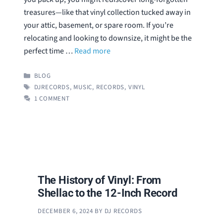
treasures—like that vinyl collection tucked away in
your attic, basement, or spare room. If you’re
relocating and looking to downsize, it might be the
perfect time …
Read more
CATEGORIES
BLOG
TAGS
DJRECORDS
,
MUSIC
,
RECORDS
,
VINYL
1 COMMENT
The History of Vinyl: From
Shellac to the 12-Inch Record
DECEMBER 6, 2024
BY
DJ RECORDS