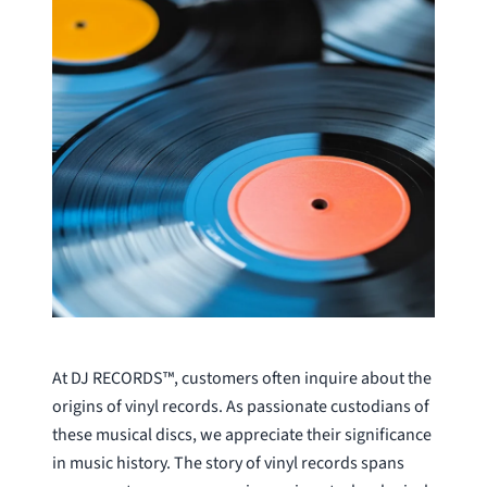
At DJ RECORDS™, customers often inquire about the
origins of vinyl records. As passionate custodians of
these musical discs, we appreciate their significance
in music history. The story of vinyl records spans