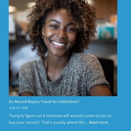
Do Record Buyers Travel for Collections?
June 15, 2026
Trying to figure out if someone will actually come to you to
buy your records? That’s usually where this ...
Read more