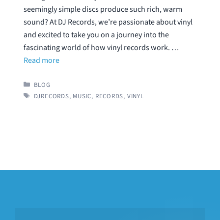
seemingly simple discs produce such rich, warm
sound? At DJ Records, we’re passionate about vinyl
and excited to take you on a journey into the
fascinating world of how vinyl records work. …
Read more
CATEGORIES
BLOG
TAGS
DJRECORDS
,
MUSIC
,
RECORDS
,
VINYL