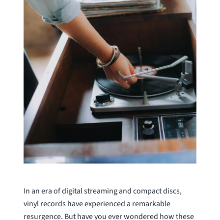
In an era of digital streaming and compact discs,
vinyl records have experienced a remarkable
resurgence. But have you ever wondered how these