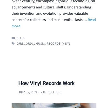
over a century, encompassing various technological
advancements and cultural shifts. Understanding
their invention and evolution provides valuable
context for collectors and music enthusiasts …
Read
more
CATEGORIES
BLOG
TAGS
DJRECORDS
,
MUSIC
,
RECORDS
,
VINYL
How Vinyl Records Work
JULY 12, 2024
BY
DJ RECORDS