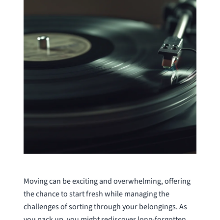
Moving can be exciting and overwhelming, offering
the chance to start fresh while managing the
challenges of sorting through your belongings. As
you pack up, you might rediscover long-forgotten