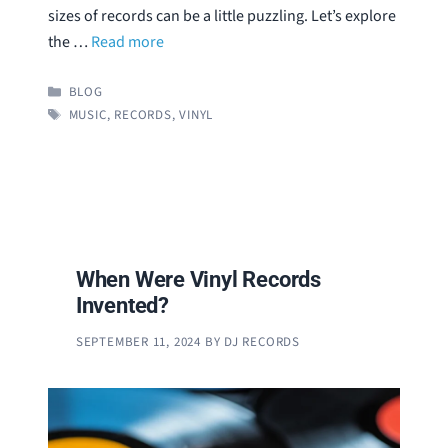
sizes of records can be a little puzzling. Let’s explore
the …
Read more
CATEGORIES
BLOG
TAGS
MUSIC
,
RECORDS
,
VINYL
When Were Vinyl Records
Invented?
SEPTEMBER 11, 2024
BY
DJ RECORDS