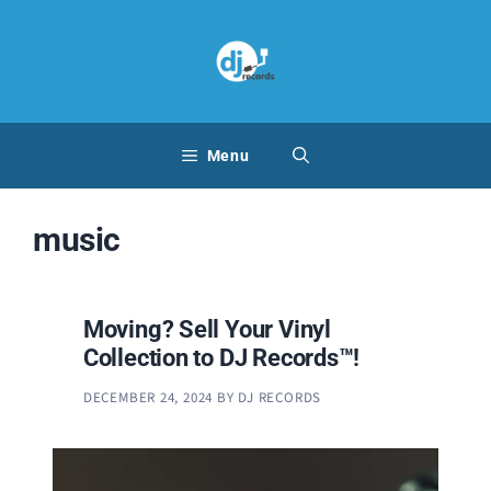
Skip
to
content
Menu
music
Moving? Sell Your Vinyl
Collection to DJ Records™!
DECEMBER 24, 2024
BY
DJ RECORDS