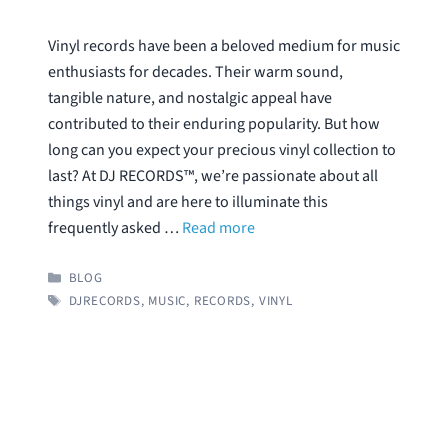
Vinyl records have been a beloved medium for music
enthusiasts for decades. Their warm sound,
tangible nature, and nostalgic appeal have
contributed to their enduring popularity. But how
long can you expect your precious vinyl collection to
last? At DJ RECORDS™, we’re passionate about all
things vinyl and are here to illuminate this
frequently asked …
Read more
CATEGORIES
BLOG
TAGS
DJRECORDS
,
MUSIC
,
RECORDS
,
VINYL