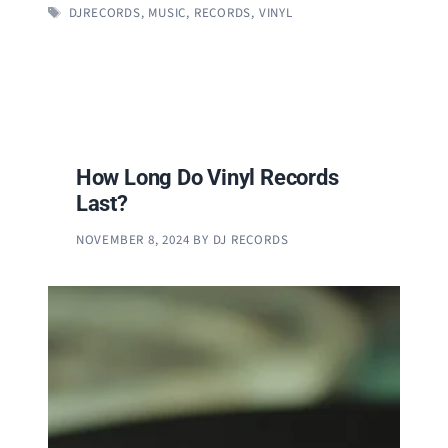
TAGS
DJRECORDS
,
MUSIC
,
RECORDS
,
VINYL
How Long Do Vinyl Records
Last?
NOVEMBER 8, 2024
BY
DJ RECORDS