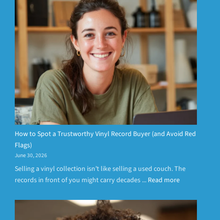
How to Spot a Trustworthy Vinyl Record Buyer (and Avoid Red
Flags)
June 30, 2026
Selling a vinyl collection isn’t like selling a used couch. The
records in front of you might carry decades ...
Read more