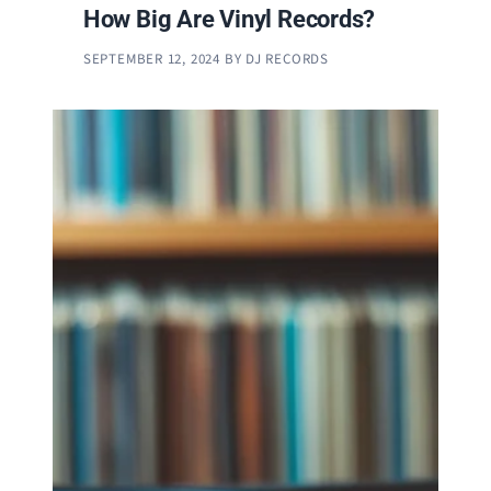
How Big Are Vinyl Records?
SEPTEMBER 12, 2024
BY
DJ RECORDS