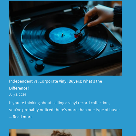
Independent vs. Corporate Vinyl Buyers: What’s the
Difference?
July 3, 2026
If you’re thinking about selling a vinyl record collection,
you’ve probably noticed there’s more than one type of buyer
...
Read more