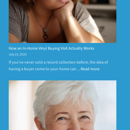
How an In-Home Vinyl Buying Visit Actually Works
July 23, 2026
If you’ve never sold a record collection before, the idea of
having a buyer come to your home can ...
Read more