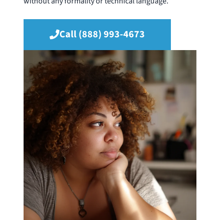
without any formality or technical language.
Call (888) 993-4673