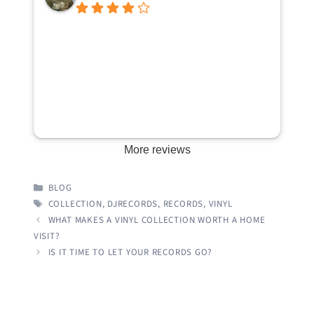
More reviews
CATEGORIES
BLOG
TAGS
COLLECTION
,
DJRECORDS
,
RECORDS
,
VINYL
WHAT MAKES A VINYL COLLECTION WORTH A HOME
VISIT?
IS IT TIME TO LET YOUR RECORDS GO?