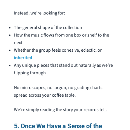
Instead, we’re looking for:
The general shape of the collection
How the music flows from one box or shelf to the
next
Whether the group feels cohesive, eclectic, or
inherited
Any unique pieces that stand out naturally as we’re
flipping through
No microscopes, no jargon, no grading charts
spread across your coffee table.
We’re simply reading the story your records tell.
5. Once We Have a Sense of the