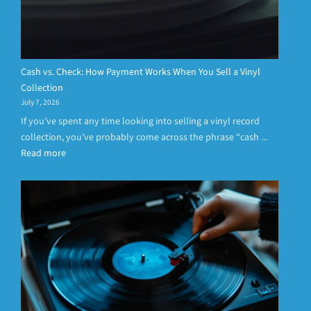
Cash vs. Check: How Payment Works When You Sell a Vinyl
Collection
July 7, 2026
If you’ve spent any time looking into selling a vinyl record
collection, you’ve probably come across the phrase “cash ...
Read more