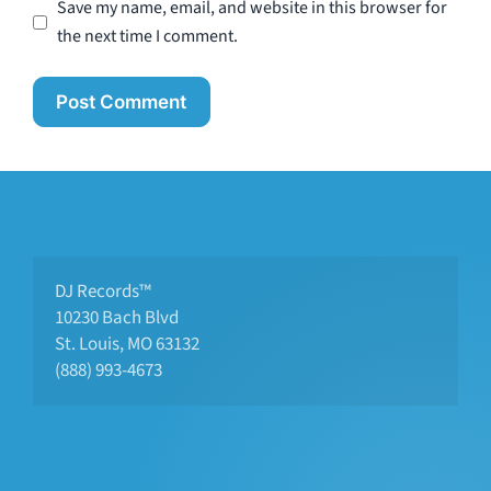
Save my name, email, and website in this browser for
the next time I comment.
DJ Records™
10230 Bach Blvd 
St. Louis, MO 63132
(888) 993-4673