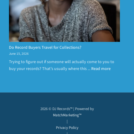
Do Record Buyers Travel for Collections?
June 15, 2026
Trying to figure out if someone will actually come to you to
buy your records? That’s usually where this ...
Read more
2026 © DJ Records™ | Powered by
MatchMarketing™
|
Privacy Policy
|