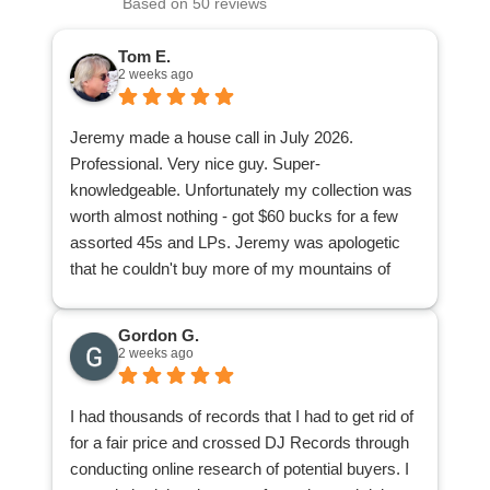
Based on 50 reviews
Tom E.
2 weeks ago
Jeremy made a house call in July 2026.
Professional. Very nice guy. Super-
knowledgeable. Unfortunately my collection was
worth almost nothing - got $60 bucks for a few
assorted 45s and LPs. Jeremy was apologetic
that he couldn't buy more of my mountains of
stuff. I was appreciative because at least I found
out from a knowledgeable pro what I had of value
Gordon G.
and what I didn't have. Now I can donate or give
2 weeks ago
away the rest of my collection knowing I'm not
accidentally giving away a goldmine or any
I had thousands of records that I had to get rid of
individual nuggets.
for a fair price and crossed DJ Records through
conducting online research of potential buyers. I