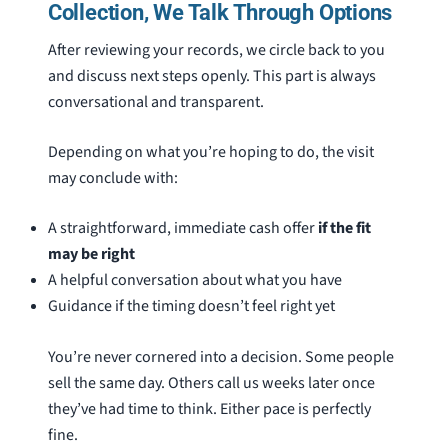
Collection, We Talk Through Options
After reviewing your records, we circle back to you
and discuss next steps openly. This part is always
conversational and transparent.
Depending on what you’re hoping to do, the visit
may conclude with:
A straightforward, immediate cash offer
if the fit
may be right
A helpful conversation about what you have
Guidance if the timing doesn’t feel right yet
You’re never cornered into a decision. Some people
sell the same day. Others call us weeks later once
they’ve had time to think. Either pace is perfectly
fine.