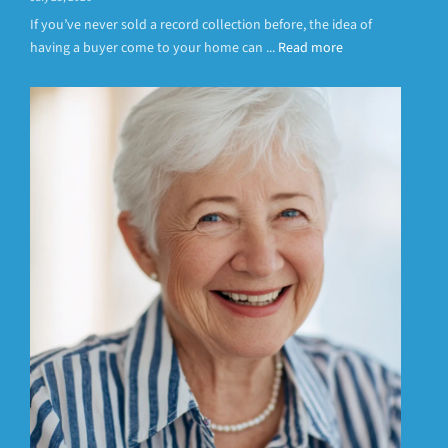
If you’ve never sold a record collection before, the idea of
having a buyer come to your home can ...
Read more