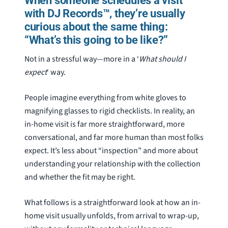
When someone schedules a visit
with DJ Records™, they’re usually
curious about the same thing:
“What’s this going to be like?”
Not in a stressful way—more in a ‘
What should I
expect
‘ way.
People imagine everything from white gloves to
magnifying glasses to rigid checklists. In reality, an
in-home visit is far more straightforward, more
conversational, and far more human than most folks
expect. It’s less about “inspection” and more about
understanding your relationship with the collection
and whether the fit may be right.
What follows is a straightforward look at how an in-
home visit usually unfolds, from arrival to wrap-up,