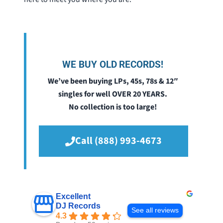
WE BUY OLD RECORDS!
We’ve been buying LPs, 45s, 78s & 12″
singles for well OVER 20 YEARS.
No collection is too large!
Call (888) 993-4673
Excellent
DJ Records
See all reviews
4.3