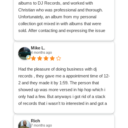
albums to DJ Records, and worked with
Christian who was professional and thorough.
Unfortunately, an album from my personal
collection got mixed in with albums that were
sold. After contacting and expressing the issue
with the main office, the office contacted
Christian, Christian located the album and
Mike L.
delivered it back to me. I appreciate his patience
4 months ago
and understanding, and his search through the
many albums to locate my misplaced one.
Had the pleasure of doing business with dj
I am glad to have reduced a good many records
records , they gave me a appointment time of 12-
from my dad's collection, and that those records
2 and they made it by 1:59. The person that
can be purchased by other music lovers, thanks
showed up was more versed in hip hop which i
to DJ Records. Many thanks!
only had a few. But anyways i got rid of a stack
of records that i wasn't to interested in and got a
cool 25 bucks . All and all a great way to spend
my afternoon.
Rich
7 months ago