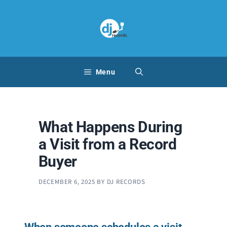
Skip
to
content
Menu
What Happens During
a Visit from a Record
Buyer
DECEMBER 6, 2025
BY
DJ RECORDS