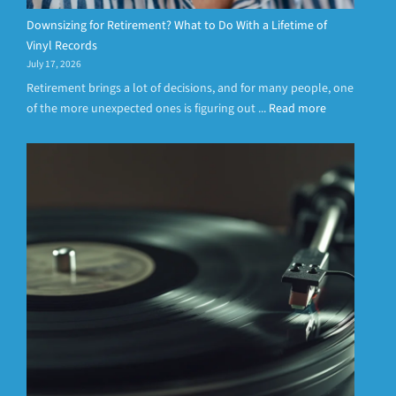
Downsizing for Retirement? What to Do With a Lifetime of
Vinyl Records
July 17, 2026
Retirement brings a lot of decisions, and for many people, one
of the more unexpected ones is figuring out ...
Read more