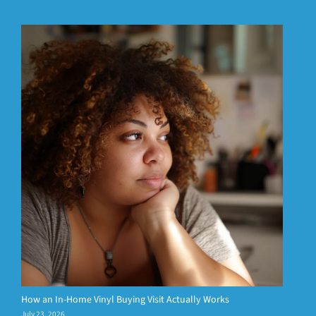
How an In-Home Vinyl Buying Visit Actually Works
July 23, 2026