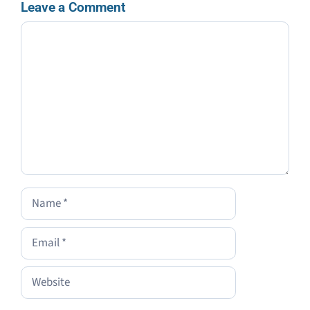
Leave a Comment
Comment
Name
Email
Website