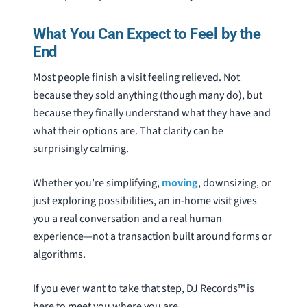
What You Can Expect to Feel by the
End
Most people finish a visit feeling relieved. Not
because they sold anything (though many do), but
because they finally understand what they have and
what their options are. That clarity can be
surprisingly calming.
Whether you’re simplifying,
moving
, downsizing, or
just exploring possibilities, an in-home visit gives
you a real conversation and a real human
experience—not a transaction built around forms or
algorithms.
If you ever want to take that step, DJ Records™ is
here to meet you where you are.