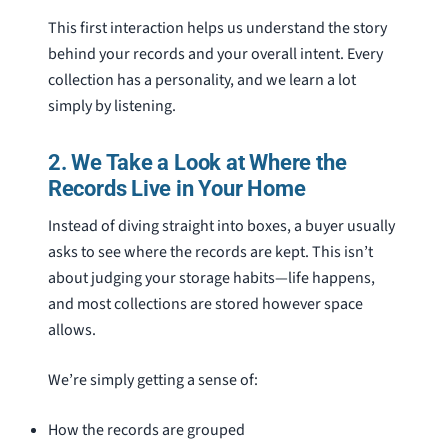
This first interaction helps us understand the story
behind your records and your overall intent. Every
collection has a personality, and we learn a lot
simply by listening.
2. We Take a Look at Where the
Records Live in Your Home
Instead of diving straight into boxes, a buyer usually
asks to see where the records are kept. This isn’t
about judging your storage habits—life happens,
and most collections are stored however space
allows.
We’re simply getting a sense of:
How the records are grouped