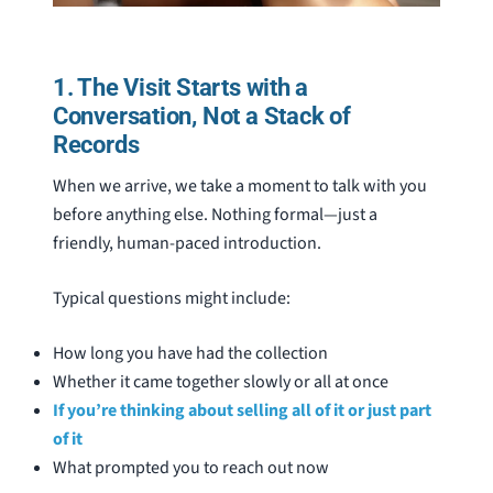
1. The Visit Starts with a
Conversation, Not a Stack of
Records
When we arrive, we take a moment to talk with you
before anything else. Nothing formal—just a
friendly, human-paced introduction.
Typical questions might include:
How long you have had the collection
Whether it came together slowly or all at once
If you’re thinking about selling all of it or just part
of it
What prompted you to reach out now