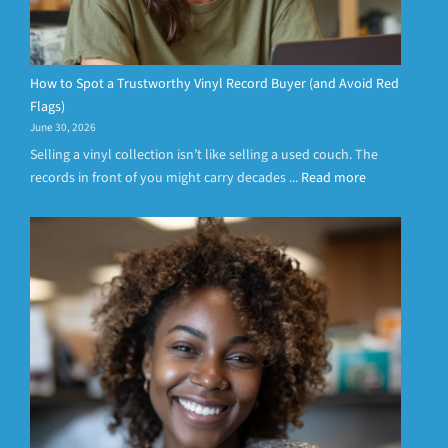
How to Spot a Trustworthy Vinyl Record Buyer (and Avoid Red
Flags)
June 30, 2026
Selling a vinyl collection isn’t like selling a used couch. The
records in front of you might carry decades ...
Read more