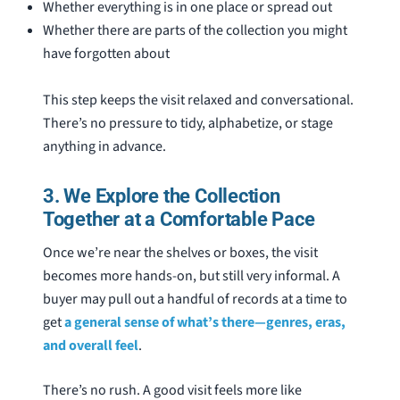
Whether everything is in one place or spread out
Whether there are parts of the collection you might
have forgotten about
This step keeps the visit relaxed and conversational.
There’s no pressure to tidy, alphabetize, or stage
anything in advance.
3. We Explore the Collection
Together at a Comfortable Pace
Once we’re near the shelves or boxes, the visit
becomes more hands-on, but still very informal. A
buyer may pull out a handful of records at a time to
get
a general sense of what’s there—genres, eras,
and overall feel
.
There’s no rush. A good visit feels more like