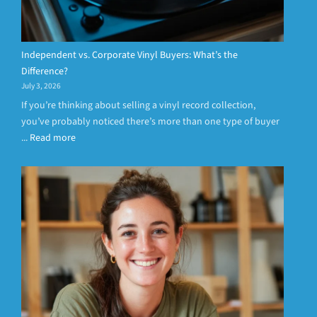
Independent vs. Corporate Vinyl Buyers: What’s the
Difference?
July 3, 2026
If you’re thinking about selling a vinyl record collection,
you’ve probably noticed there’s more than one type of buyer
...
Read more