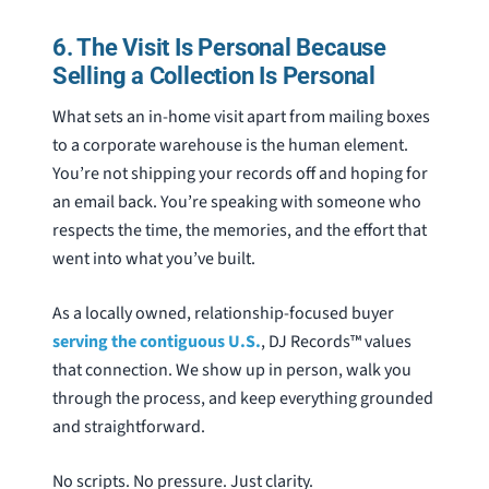
6. The Visit Is Personal Because
Selling a Collection Is Personal
What sets an in-home visit apart from mailing boxes
to a corporate warehouse is the human element.
You’re not shipping your records off and hoping for
an email back. You’re speaking with someone who
respects the time, the memories, and the effort that
went into what you’ve built.
As a locally owned, relationship-focused buyer
serving the contiguous U.S.
, DJ Records™ values
that connection. We show up in person, walk you
through the process, and keep everything grounded
and straightforward.
No scripts. No pressure. Just clarity.