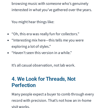
browsing music with someone who’s genuinely
interested in what you’ve gathered over the years.
You might hear things like:
“Oh, this era was really fun for collectors.”
“Interesting mix here—this tells me you were
exploring a lot of styles.”
“Haven’t seen this version in a while.”
It’s all casual observation, not lab work.
4. We Look for Threads, Not
Perfection
Many people expect a buyer to comb through every
record with precision. That’s not how an in-home
visit works.